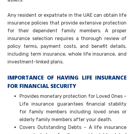
Any resident or expatriate in the UAE can obtain life
insurance policies that provide extensive protection
for their dependent family members. A proper
insurance selection requires a thorough review of
policy terms, payment costs, and benefit details,
including term insurance, whole life insurance, and
investment-linked plans.
IMPORTANCE OF HAVING LIFE INSURANCE
FOR FINANCIAL SECURITY
Provides monetary protection for Loved Ones –
Life insurance guarantees financial stability
for family members including loved ones or
elderly family members after your death.
Covers Outstanding Debts – A life insurance