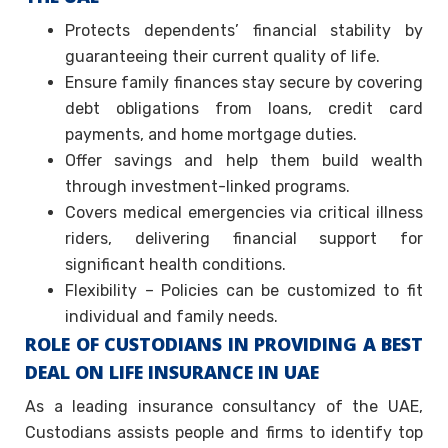
Protects dependents’ financial stability by
guaranteeing their current quality of life.
Ensure family finances stay secure by covering
debt obligations from loans, credit card
payments, and home mortgage duties.
Offer savings and help them build wealth
through investment-linked programs.
Covers medical emergencies via critical illness
riders, delivering financial support for
significant health conditions.
Flexibility – Policies can be customized to fit
individual and family needs.
ROLE OF CUSTODIANS IN PROVIDING A BEST
DEAL ON LIFE INSURANCE IN UAE
As a leading insurance consultancy of the UAE,
Custodians assists people and firms to identify top