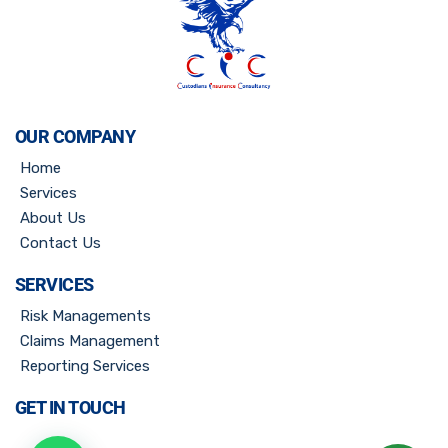
OUR COMPANY
Home
Services
About Us
Contact Us
SERVICES
Risk Managements
Claims Management
Reporting Services
GET IN TOUCH