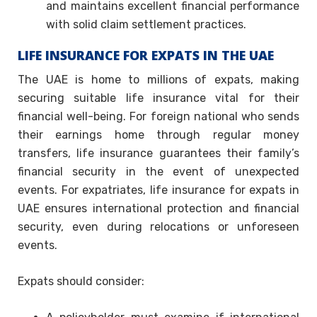
and maintains excellent financial performance
with solid claim settlement practices.
LIFE INSURANCE FOR EXPATS IN THE UAE
The UAE is home to millions of expats, making
securing suitable life insurance vital for their
financial well-being. For foreign national who sends
their earnings home through regular money
transfers, life insurance guarantees their family’s
financial security in the event of unexpected
events. For expatriates, life insurance for expats in
UAE ensures international protection and financial
security, even during relocations or unforeseen
events.
Expats should consider: