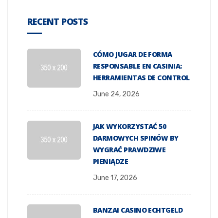
RECENT POSTS
CÓMO JUGAR DE FORMA
RESPONSABLE EN CASINIA:
HERRAMIENTAS DE CONTROL
June 24, 2026
JAK WYKORZYSTAĆ 50
DARMOWYCH SPINÓW BY
WYGRAĆ PRAWDZIWE
PIENIĄDZE
June 17, 2026
BANZAI CASINO ECHTGELD