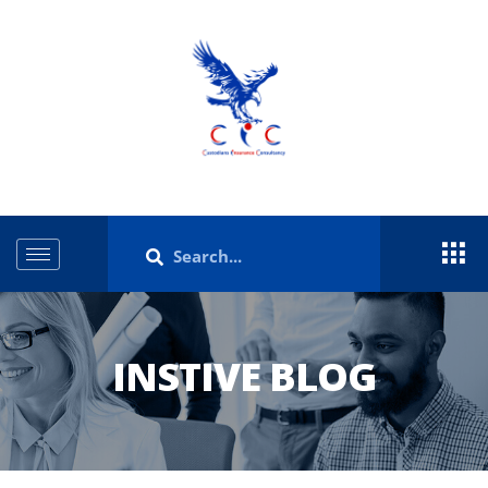
INSTIVE BLOG