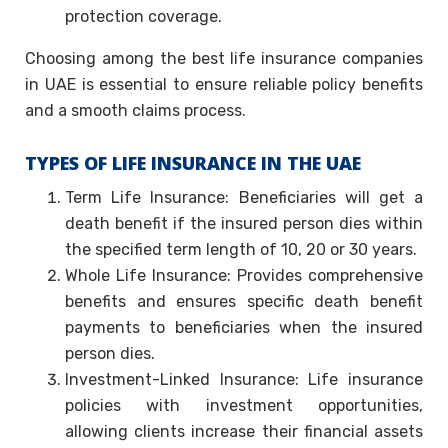
protection coverage.
Choosing among the best life insurance companies
in UAE is essential to ensure reliable policy benefits
and a smooth claims process.
TYPES OF LIFE INSURANCE IN THE UAE
Term Life Insurance: Beneficiaries will get a
death benefit if the insured person dies within
the specified term length of 10, 20 or 30 years.
Whole Life Insurance: Provides comprehensive
benefits and ensures specific death benefit
payments to beneficiaries when the insured
person dies.
Investment-Linked Insurance: Life insurance
policies with investment opportunities,
allowing clients increase their financial assets