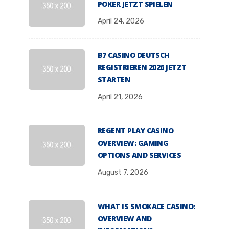
POKER JETZT SPIELEN
April 24, 2026
B7 CASINO DEUTSCH
REGISTRIEREN 2026 JETZT
STARTEN
April 21, 2026
REGENT PLAY CASINO
OVERVIEW: GAMING
OPTIONS AND SERVICES
August 7, 2026
WHAT IS SMOKACE CASINO:
OVERVIEW AND