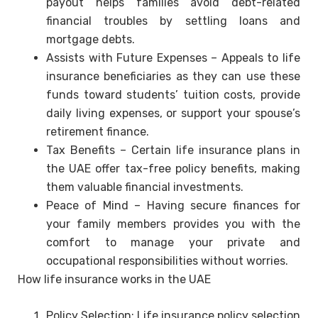
payout helps families avoid debt-related
financial troubles by settling loans and
mortgage debts.
Assists with Future Expenses – Appeals to life
insurance beneficiaries as they can use these
funds toward students’ tuition costs, provide
daily living expenses, or support your spouse’s
retirement finance.
Tax Benefits – Certain life insurance plans in
the UAE offer tax-free policy benefits, making
them valuable financial investments.
Peace of Mind – Having secure finances for
your family members provides you with the
comfort to manage your private and
occupational responsibilities without worries.
How life insurance works in the UAE
Policy Selection: Life insurance policy selection