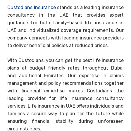
Custodians Insurance
stands as a leading insurance
consultancy in the UAE that provides expert
guidance for both family-based life insurance in
UAE and individualized coverage requirements. Our
company connects with leading insurance providers
to deliver beneficial policies at reduced prices.
With Custodians, you can get the best life insurance
plans at budget-friendly rates throughout Dubai
and additional Emirates. Our expertise in claims
management and policy recommendations together
with financial expertise makes Custodians the
leading provider for life insurance consultancy
services. Life insurance in UAE offers individuals and
families a secure way to plan for the future while
ensuring financial stability during unforeseen
circumstances.