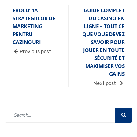
EVOLUȚIA
GUIDE COMPLET
STRATEGIILOR DE
DU CASINO EN
MARKETING
LIGNE – TOUT CE
PENTRU
QUE VOUS DEVEZ
CAZINOURI
SAVOIR POUR
JOUER EN TOUTE
Previous post
SÉCURITÉ ET
MAXIMISER VOS
GAINS
Next post