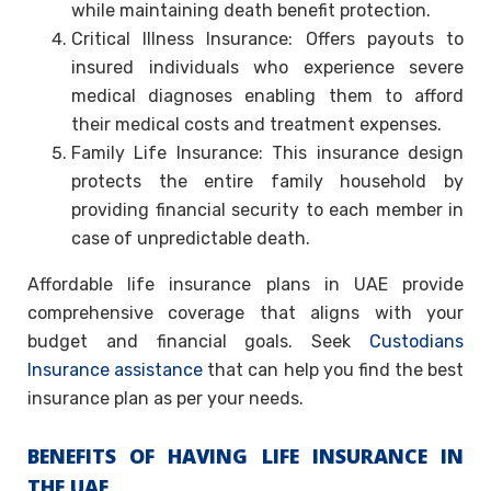
while maintaining death benefit protection.
Critical Illness Insurance: Offers payouts to
insured individuals who experience severe
medical diagnoses enabling them to afford
their medical costs and treatment expenses.
Family Life Insurance: This insurance design
protects the entire family household by
providing financial security to each member in
case of unpredictable death.
Affordable life insurance plans in UAE provide
comprehensive coverage that aligns with your
budget and financial goals. Seek
Custodians
Insurance assistance
that can help you find the best
insurance plan as per your needs.
BENEFITS OF HAVING LIFE INSURANCE IN
THE UAE