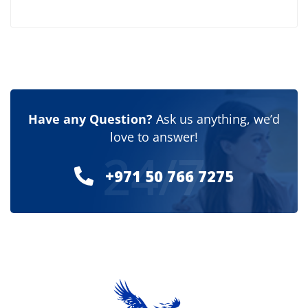
Have any Question?
Ask us anything, we’d
love to answer!
24/7
+971 50 766 7275