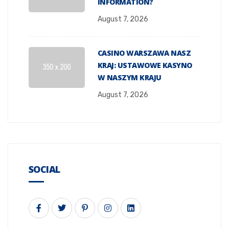
INFORMATION?
August 7, 2026
CASINO WARSZAWA NASZ
KRAJ: USTAWOWE KASYNO
W NASZYM KRAJU
August 7, 2026
SOCIAL