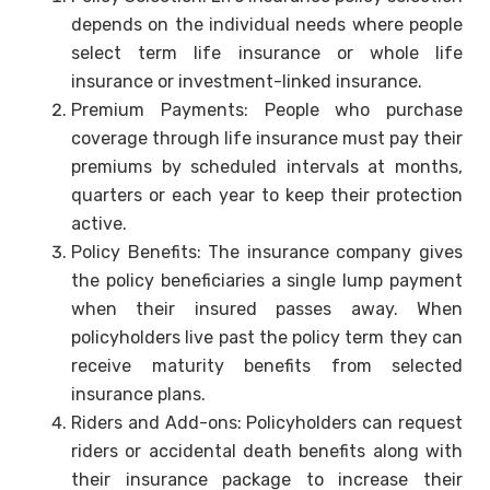
depends on the individual needs where people
select term life insurance or whole life
insurance or investment-linked insurance.
Premium Payments: People who purchase
coverage through life insurance must pay their
premiums by scheduled intervals at months,
quarters or each year to keep their protection
active.
Policy Benefits: The insurance company gives
the policy beneficiaries a single lump payment
when their insured passes away. When
policyholders live past the policy term they can
receive maturity benefits from selected
insurance plans.
Riders and Add-ons: Policyholders can request
riders or accidental death benefits along with
their insurance package to increase their