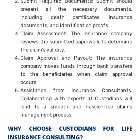
Submit Required Documents: Submit should
present all the necessary documents,
including death certificates, insurance
documents, and identification proofs.
Claim Assessment: The insurance company
reviews the submitted paperwork to determine
the claim’s validity.
Claim Approval and Payout: The insurance
company moves funds through bank transfers
to the beneficiaries when claim approval
occurs.
Assistance from Insurance Consultants:
Collaborating with experts at Custodians will
lead to a smooth and hassle-free claims
management process.
WHY CHOOSE CUSTODIANS FOR LIFE
INSURANCE CONSULTING?