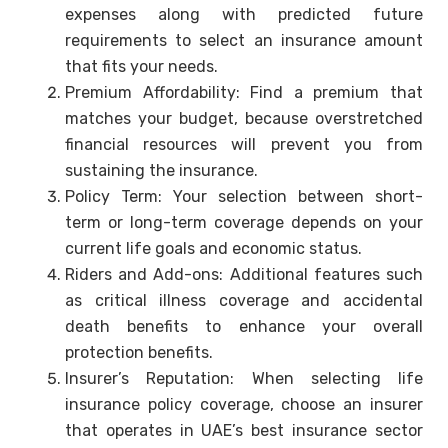
expenses along with predicted future
requirements to select an insurance amount
that fits your needs.
Premium Affordability: Find a premium that
matches your budget, because overstretched
financial resources will prevent you from
sustaining the insurance.
Policy Term: Your selection between short-
term or long-term coverage depends on your
current life goals and economic status.
Riders and Add-ons: Additional features such
as critical illness coverage and accidental
death benefits to enhance your overall
protection benefits.
Insurer’s Reputation: When selecting life
insurance policy coverage, choose an insurer
that operates in UAE’s best insurance sector