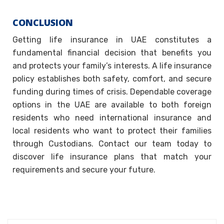
CONCLUSION
Getting life insurance in UAE constitutes a
fundamental financial decision that benefits you
and protects your family’s interests. A life insurance
policy establishes both safety, comfort, and secure
funding during times of crisis. Dependable coverage
options in the UAE are available to both foreign
residents who need international insurance and
local residents who want to protect their families
through Custodians. Contact our team today to
discover life insurance plans that match your
requirements and secure your future.