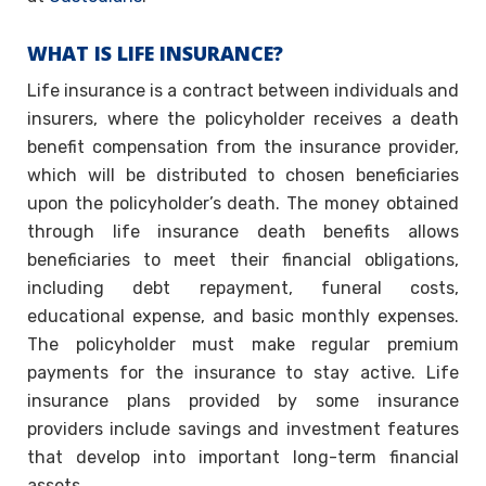
WHAT IS LIFE INSURANCE?
Life insurance is a contract between individuals and
insurers, where the policyholder receives a death
benefit compensation from the insurance provider,
which will be distributed to chosen beneficiaries
upon the policyholder’s death. The money obtained
through life insurance death benefits allows
beneficiaries to meet their financial obligations,
including debt repayment, funeral costs,
educational expense, and basic monthly expenses.
The policyholder must make regular premium
payments for the insurance to stay active. Life
insurance plans provided by some insurance
providers include savings and investment features
that develop into important long-term financial
assets.