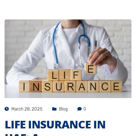
March 28, 2025
Blog
0
LIFE INSURANCE IN