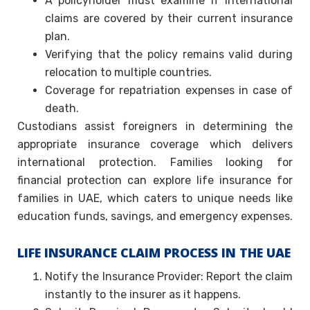
A policyholder must examine if international
claims are covered by their current insurance
plan.
Verifying that the policy remains valid during
relocation to multiple countries.
Coverage for repatriation expenses in case of
death.
Custodians assist foreigners in determining the
appropriate insurance coverage which delivers
international protection. Families looking for
financial protection can explore life insurance for
families in UAE, which caters to unique needs like
education funds, savings, and emergency expenses.
LIFE INSURANCE CLAIM PROCESS IN THE UAE
Notify the Insurance Provider: Report the claim
instantly to the insurer as it happens.