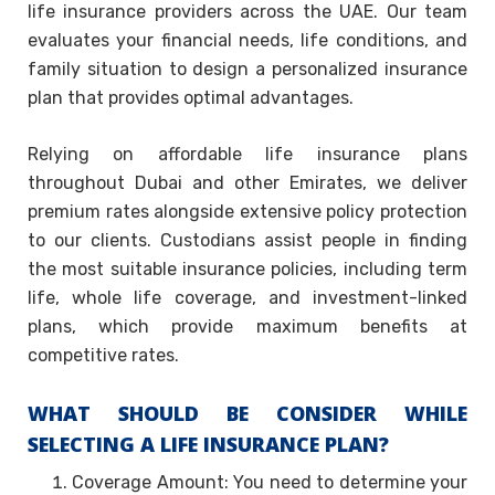
life insurance providers across the UAE. Our team
evaluates your financial needs, life conditions, and
family situation to design a personalized insurance
plan that provides optimal advantages.
Relying on affordable life insurance plans
throughout Dubai and other Emirates, we deliver
premium rates alongside extensive policy protection
to our clients. Custodians assist people in finding
the most suitable insurance policies, including term
life, whole life coverage, and investment-linked
plans, which provide maximum benefits at
competitive rates.
WHAT SHOULD BE CONSIDER WHILE
SELECTING A LIFE INSURANCE PLAN?
Coverage Amount: You need to determine your