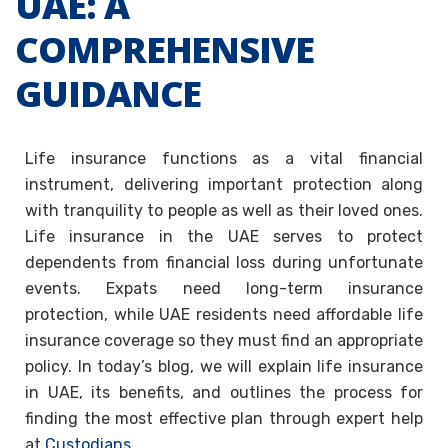
UAE: A
COMPREHENSIVE
GUIDANCE
Life insurance functions as a vital financial
instrument, delivering important protection along
with tranquility to people as well as their loved ones.
Life insurance in the UAE serves to protect
dependents from financial loss during unfortunate
events. Expats need long-term insurance
protection, while UAE residents need affordable life
insurance coverage so they must find an appropriate
policy. In today’s blog, we will explain life insurance
in UAE, its benefits, and outlines the process for
finding the most effective plan through expert help
at
Custodians
.