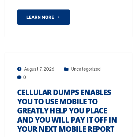
LEARN MORE
August 7, 2026
Uncategorized
0
CELLULAR DUMPS ENABLES
YOU TO USE MOBILE TO
GREATLY HELP YOU PLACE
AND YOU WILL PAY IT OFF IN
YOUR NEXT MOBILE REPORT