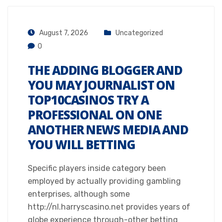
August 7, 2026
Uncategorized
0
THE ADDING BLOGGER AND
YOU MAY JOURNALIST ON
TOP10CASINOS TRY A
PROFESSIONAL ON ONE
ANOTHER NEWS MEDIA AND
YOU WILL BETTING
Specific players inside category been
employed by actually providing gambling
enterprises, although some
http://nl.harryscasino.net provides years of
globe experience through-other betting