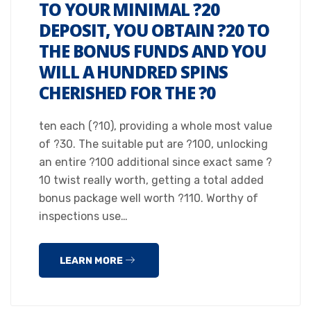
TO YOUR MINIMAL ?20
DEPOSIT, YOU OBTAIN ?20 TO
THE BONUS FUNDS AND YOU
WILL A HUNDRED SPINS
CHERISHED FOR THE ?0
ten each (?10), providing a whole most value
of ?30. The suitable put are ?100, unlocking
an entire ?100 additional since exact same ?
10 twist really worth, getting a total added
bonus package well worth ?110. Worthy of
inspections use…
LEARN MORE