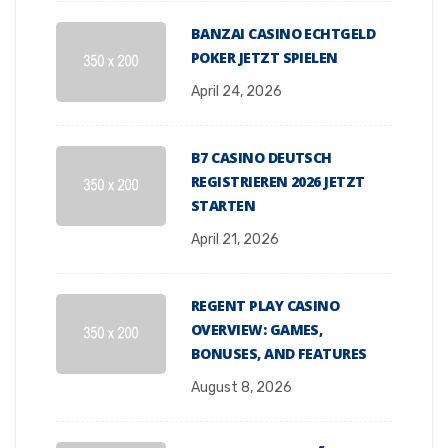
BANZAI CASINO ECHTGELD
POKER JETZT SPIELEN
April 24, 2026
B7 CASINO DEUTSCH
REGISTRIEREN 2026 JETZT
STARTEN
April 21, 2026
REGENT PLAY CASINO
OVERVIEW: GAMES,
BONUSES, AND FEATURES
August 8, 2026