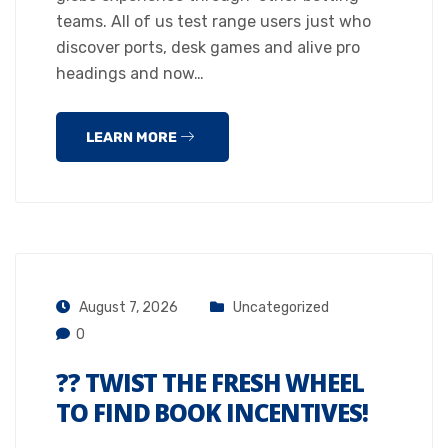
teams. All of us test range users just who
discover ports, desk games and alive pro
headings and now…
LEARN MORE
August 7, 2026
Uncategorized
0
?? TWIST THE FRESH WHEEL
TO FIND BOOK INCENTIVES!