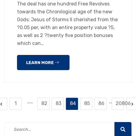
The deal has one hundred Free Revolves
towards the Chronilogical age of the new
Gods: Jesus of Storms II cherished from the
?0.05 per, with an entire property value ?5,
as well as 2 ?twenty five position bonuses
which can…
LEARN MORE
……
…
1
82
83
84
85
86
20806