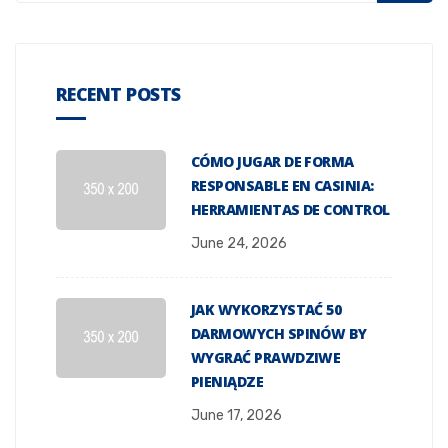
RECENT POSTS
CÓMO JUGAR DE FORMA
RESPONSABLE EN CASINIA:
HERRAMIENTAS DE CONTROL
June 24, 2026
JAK WYKORZYSTAĆ 50
DARMOWYCH SPINÓW BY
WYGRAĆ PRAWDZIWE
PIENIĄDZE
June 17, 2026