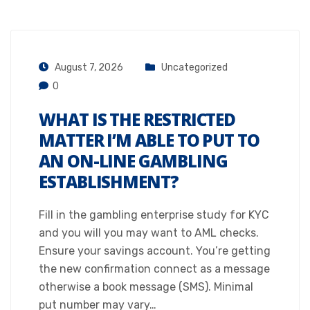
August 7, 2026
Uncategorized
0
WHAT IS THE RESTRICTED
MATTER I’M ABLE TO PUT TO
AN ON-LINE GAMBLING
ESTABLISHMENT?
Fill in the gambling enterprise study for KYC
and you will you may want to AML checks.
Ensure your savings account. You’re getting
the new confirmation connect as a message
otherwise a book message (SMS). Minimal
put number may vary…