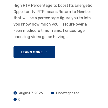
High RTP Percentage to boost Its Energetic
Opportunity: RTP means Return to Member
that will be a percentage figure you to lets
you know how much you’ll secure over a
keen mediocre time frame. I encourage
choosing video game having…
LEARN MORE
August 7, 2026
Uncategorized
0