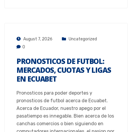
August 7, 2026
Uncategorized
0
PRONOSTICOS DE FUTBOL:
MERCADOS, CUOTAS Y LIGAS
EN ECUABET
Pronosticos para poder deportes y
pronosticos de futbol acerca de Ecuabet.
Acerca de Ecuador, nuestro apego por el
pasatiempo es innegable. Bien acerca de los
canchas comercios o bien siguiendo en
computadores internacionales, el pasion por