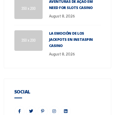
AVENTURAS DE AÇÃO EM
NEED FOR SLOTS CASINO
August 8, 2026
LA EMOCIÓN DE LOS
JACKPOTS EN INSTASPIN
CASINO
August 8, 2026
SOCIAL