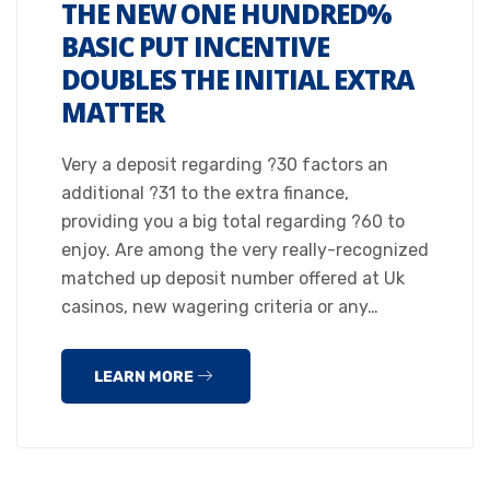
THE NEW ONE HUNDRED%
BASIC PUT INCENTIVE
DOUBLES THE INITIAL EXTRA
MATTER
Very a deposit regarding ?30 factors an
additional ?31 to the extra finance,
providing you a big total regarding ?60 to
enjoy. Are among the very really-recognized
matched up deposit number offered at Uk
casinos, new wagering criteria or any…
LEARN MORE