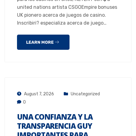
united nations artista CSGOEmpire bonuses
UK pionero acerca de juegos de casino.
Inscribiri? especializa acerca de juego…
LEARN MORE
August 7, 2026
Uncategorized
0
UNA CONFIANZA Y LA
TRANSPARENCIA GUY
IMPORTANTES PARA