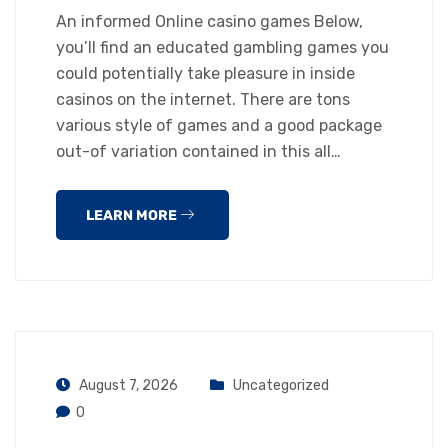
An informed Online casino games Below,
you’ll find an educated gambling games you
could potentially take pleasure in inside
casinos on the internet. There are tons
various style of games and a good package
out-of variation contained in this all…
LEARN MORE
August 7, 2026
Uncategorized
0