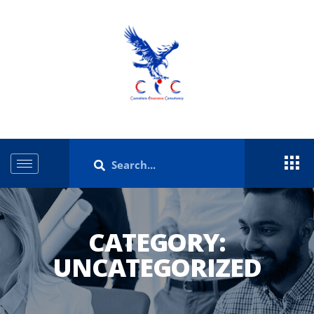
CATEGORY:
UNCATEGORIZED