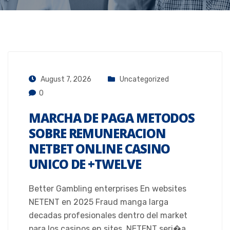
August 7, 2026
Uncategorized
0
MARCHA DE PAGA METODOS
SOBRE REMUNERACION
NETBET ONLINE CASINO
UNICO DE +TWELVE
Better Gambling enterprises En websites
NETENT en 2025 Fraud manga larga
decadas profesionales dentro del market
para los casinos en sites, NETENT seri�a