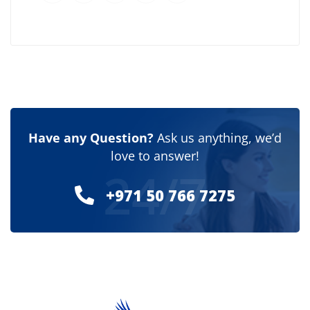
Have any Question?
Ask us anything, we’d
love to answer!
24/7
+971 50 766 7275