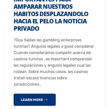
AMPARAR NUESTROS
HABITOS DESPLAZANDOLO
HACIA EL PELO LA NOTICIA
PRIVADO
?Guy fiables las gambling enterprises
turistas? Angulos legales a good considerar
Cuando consideramos competir acerca de
casinos turistas , es important comprender
las regulaciones y angulos legales cual las
rodean. Sobre muchos casos, las casinos
tratan escaso licencias sobre
jurisdicciones…
LEARN MORE