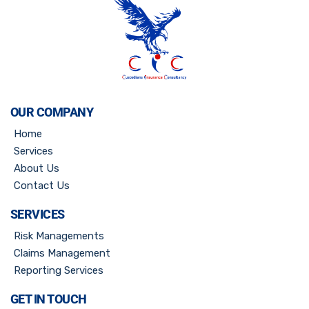
OUR COMPANY
Home
Services
About Us
Contact Us
SERVICES
Risk Managements
Claims Management
Reporting Services
GET IN TOUCH