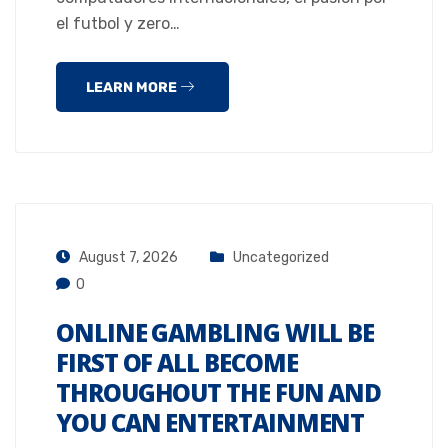
el futbol y zero…
LEARN MORE
August 7, 2026
Uncategorized
0
ONLINE GAMBLING WILL BE
FIRST OF ALL BECOME
THROUGHOUT THE FUN AND
YOU CAN ENTERTAINMENT