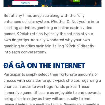
Bet at any time, anyplace along with the fully
enhanced cellular system. Whether Or Not you’re in to
sporting activities gambling or online casino video
games, 99club retains typically the actions at your
own fingertips. Actually wondered why your own
gambling buddies maintain falling “99club” directly
into each conversation?
ĐÁ GÀ ON THE INTERNET
Participants simply select their fortunate amounts or
choose with consider to quick-pick choices regarding a
chance in order to win huge funds prizes. These
immersive game titles are as enjoyable to end upwards
being able to enjoy as they will are usually to end
upward being in a position to win. Responsible gaming