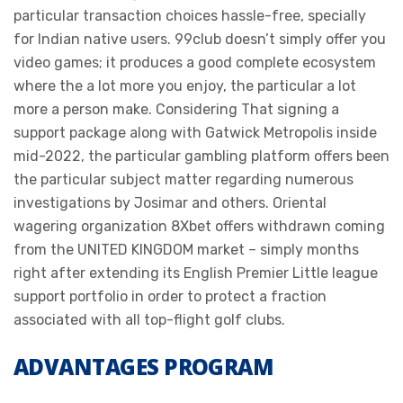
particular transaction choices hassle-free, specially
for Indian native users. 99club doesn’t simply offer you
video games; it produces a good complete ecosystem
where the a lot more you enjoy, the particular a lot
more a person make. Considering That signing a
support package along with Gatwick Metropolis inside
mid-2022, the particular gambling platform offers been
the particular subject matter regarding numerous
investigations by Josimar and others. Oriental
wagering organization 8Xbet offers withdrawn coming
from the UNITED KINGDOM market – simply months
right after extending its English Premier Little league
support portfolio in order to protect a fraction
associated with all top-flight golf clubs.
ADVANTAGES PROGRAM