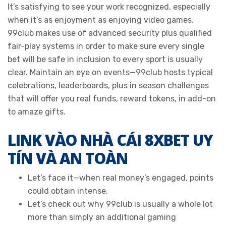
It’s satisfying to see your work recognized, especially
when it’s as enjoyment as enjoying video games.
99club makes use of advanced security plus qualified
fair-play systems in order to make sure every single
bet will be safe in inclusion to every sport is usually
clear. Maintain an eye on events—99club hosts typical
celebrations, leaderboards, plus in season challenges
that will offer you real funds, reward tokens, in add-on
to amaze gifts.
LINK VÀO NHÀ CÁI 8XBET UY
TÍN VÀ AN TOÀN
Let’s face it—when real money’s engaged, points
could obtain intense.
Let’s check out why 99club is usually a whole lot
more than simply an additional gaming