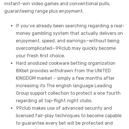
instant-win video games and conventional pulls,
guaranteeing range plus enjoyment.
If you’ve already been searching regarding a real-
money gambling system that actually delivers on
enjoyment, speed, and earnings—without being
overcomplicated—99club may quickly become
your fresh first choice.
Hard anodized cookware betting organization
8Xbet provides withdrawn from the UNITED
KINGDOM market – simply a few months after
increasing its The english language Leading
Group support collection to protect a one fourth
regarding all top-flight night clubs.
99club makes use of advanced security and
licensed fair-play techniques to become capable
to guarantee every bet will be protected and