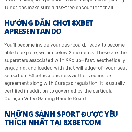
functions make sure a risk-free encounter for all.
HƯỚNG DẪN CHƠI 8XBET
APRESENTANDO
You’ll become inside your dashboard, ready to become
able to explore, within below 2 moments. These are the
superstars associated with 99club—fast, aesthetically
engaging, and loaded with that will edge-of-your-seat
sensation. 8Xbet is a business authorized inside
agreement along with Curaçao regulation, it is usually
certified in addition to governed by the particular
Curaçao Video Gaming Handle Board.
NHỮNG SẢNH SPORT ĐƯỢC YÊU
THÍCH NHẤT TẠI 8XBETCOM