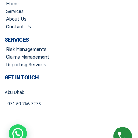
Home
Services
About Us
Contact Us
SERVICES
Risk Managements
Claims Management
Reporting Services
GET IN TOUCH
Abu Dhabi
+971 50 766 7275