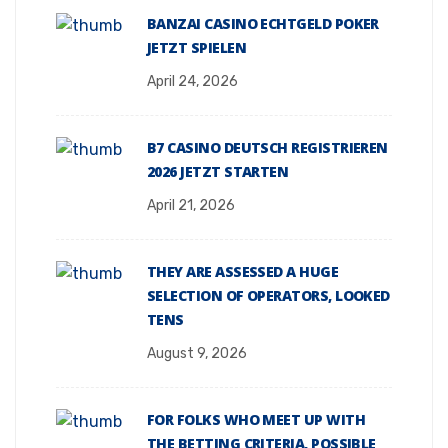
BANZAI CASINO ECHTGELD POKER
JETZT SPIELEN
April 24, 2026
B7 CASINO DEUTSCH REGISTRIEREN
2026 JETZT STARTEN
April 21, 2026
THEY ARE ASSESSED A HUGE
SELECTION OF OPERATORS, LOOKED
TENS
August 9, 2026
FOR FOLKS WHO MEET UP WITH
THE BETTING CRITERIA, POSSIBLE