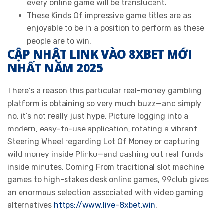
every online game will be translucent.
These Kinds Of impressive game titles are as
enjoyable to be in a position to perform as these
people are to win.
CẬP NHẬT LINK VÀO 8XBET MỚI
NHẤT NĂM 2025
There’s a reason this particular real-money gambling
platform is obtaining so very much buzz—and simply
no, it’s not really just hype. Picture logging into a
modern, easy-to-use application, rotating a vibrant
Steering Wheel regarding Lot Of Money or capturing
wild money inside Plinko—and cashing out real funds
inside minutes. Coming From traditional slot machine
games to high-stakes desk online games, 99club gives
an enormous selection associated with video gaming
alternatives
https://www.live-8xbet.win
.