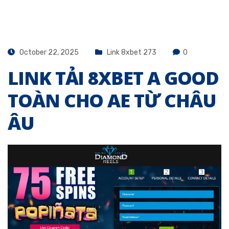
October 22, 2025
Link 8xbet 273
0
LINK TẢI 8XBET A GOOD
TOÀN CHO AE TỪ CHÂU
ÂU