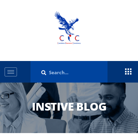
INSTIVE BLOG