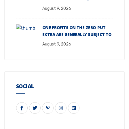
August 9, 2026
ONE PROFITS ON THE ZERO-PUT
EXTRA ARE GENERALLY SUBJECT TO
August 9, 2026
SOCIAL