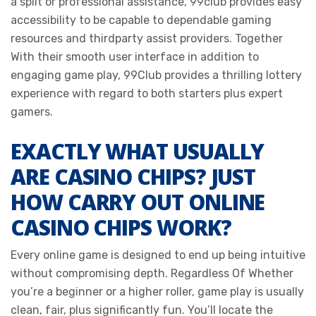
a split or professional assistance, 99club provides easy
accessibility to be capable to dependable gaming
resources and thirdparty assist providers. Together
With their smooth user interface in addition to
engaging game play, 99Club provides a thrilling lottery
experience with regard to both starters plus expert
gamers.
EXACTLY WHAT USUALLY
ARE CASINO CHIPS? JUST
HOW CARRY OUT ONLINE
CASINO CHIPS WORK?
Every online game is designed to end up being intuitive
without compromising depth. Regardless Of Whether
you’re a beginner or a higher roller, game play is usually
clean, fair, plus significantly fun. You’ll locate the