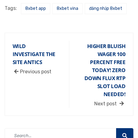
Tags:
8xbet app
8xbet vina
đăng nhập 8xbet
WILD
HIGHER BLUISH
INVESTIGATE THE
WAGER 100
SITE ANTICS
PERCENT FREE
TODAY! ZERO
Previous post
DOWN FLUX RTP
SLOT LOAD
NEEDED!
Next post