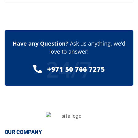
Have any Question?
Ask us anything, we’d
love to answer!
24/7
+971 50 766 7275
OUR COMPANY