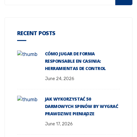
RECENT POSTS
CÓMO JUGAR DE FORMA
RESPONSABLE EN CASINIA:
HERRAMIENTAS DE CONTROL
June 24, 2026
JAK WYKORZYSTAĆ 50
DARMOWYCH SPINÓW BY WYGRAĆ
PRAWDZIWE PIENIĄDZE
June 17, 2026