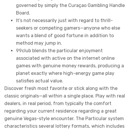
governed by simply the Curaçao Gambling Handle
Board.
It’s not necessarily just with regard to thrill-
seekers or competing gamers—anyone who else
wants a blend of good fortune in addition to
method may jump in.
99club blends the particular enjoyment
associated with active on the internet online
games with genuine money rewards, producing a
planet exactly where high-energy game play
satisfies actual value.
Discover fresh most favorite or stick along with the
classic originals—all within a single place. Play with real
dealers, in real period, from typically the comfort
regarding your current residence regarding a great
genuine Vegas-style encounter. The Particular system
characteristics several lottery formats, which includes