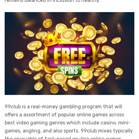
remains balanced in inclusion to healthy.
99club is a real-money gambling program that will
offers a assortment of popular online games across
best video gaming genres which include casino, mini-
games, angling, and also sports. 99club mixes typically
the enjoyable of fast-paced on-line online games