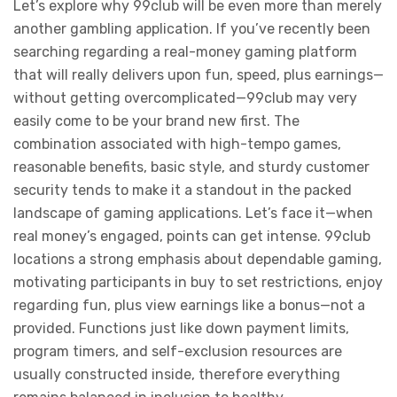
Let’s explore why 99club will be even more than merely
another gambling application. If you’ve recently been
searching regarding a real-money gaming platform
that will really delivers upon fun, speed, plus earnings—
without getting overcomplicated—99club may very
easily come to be your brand new first. The
combination associated with high-tempo games,
reasonable benefits, basic style, and sturdy customer
security tends to make it a standout in the packed
landscape of gaming applications. Let’s face it—when
real money’s engaged, points can get intense. 99club
locations a strong emphasis about dependable gaming,
motivating participants in buy to set restrictions, enjoy
regarding fun, plus view earnings like a bonus—not a
provided. Functions just like down payment limits,
program timers, and self-exclusion resources are
usually constructed inside, therefore everything