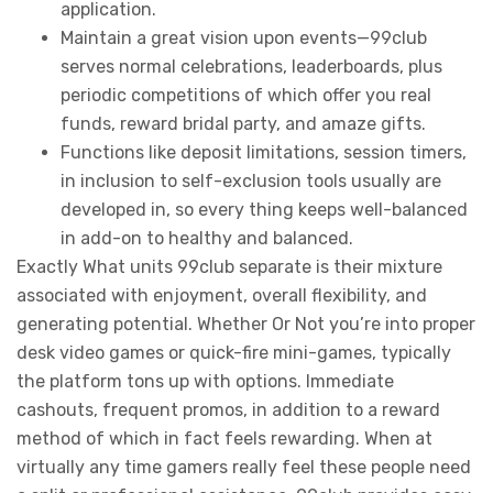
application.
Maintain a great vision upon events—99club
serves normal celebrations, leaderboards, plus
periodic competitions of which offer you real
funds, reward bridal party, and amaze gifts.
Functions like deposit limitations, session timers,
in inclusion to self-exclusion tools usually are
developed in, so every thing keeps well-balanced
in add-on to healthy and balanced.
Exactly What units 99club separate is their mixture
associated with enjoyment, overall flexibility, and
generating potential. Whether Or Not you’re into proper
desk video games or quick-fire mini-games, typically
the platform tons up with options. Immediate
cashouts, frequent promos, in addition to a reward
method of which in fact feels rewarding. When at
virtually any time gamers really feel these people need