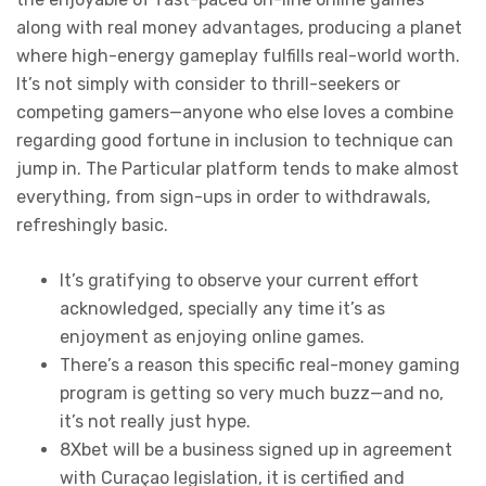
along with real money advantages, producing a planet
where high-energy gameplay fulfills real-world worth.
It’s not simply with consider to thrill-seekers or
competing gamers—anyone who else loves a combine
regarding good fortune in inclusion to technique can
jump in. The Particular platform tends to make almost
everything, from sign-ups in order to withdrawals,
refreshingly basic.
It’s gratifying to observe your current effort
acknowledged, specially any time it’s as
enjoyment as enjoying online games.
There’s a reason this specific real-money gaming
program is getting so very much buzz—and no,
it’s not really just hype.
8Xbet will be a business signed up in agreement
with Curaçao legislation, it is certified and