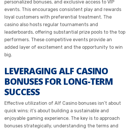
personalized bonuses, and exclusive access to VIP
events. This encourages consistent play and rewards
loyal customers with preferential treatment. The
casino also hosts regular tournaments and
leaderboards, offering substantial prize pools to the top
performers. These competitive events provide an
added layer of excitement and the opportunity to win
big.
LEVERAGING ALF CASINO
BONUSES FOR LONG-TERM
SUCCESS
Effective utilization of Alf Casino bonuses isn’t about
quick wins; it’s about building a sustainable and
enjoyable gaming experience. The key is to approach
bonuses strategically, understanding the terms and