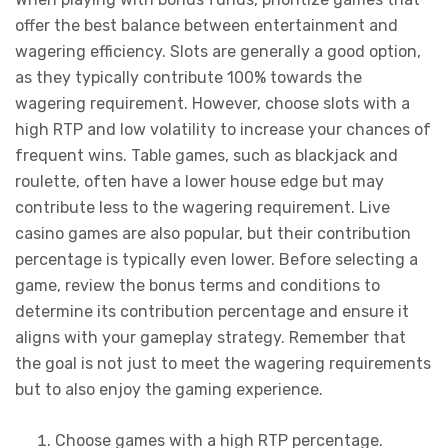
offer the best balance between entertainment and
wagering efficiency. Slots are generally a good option,
as they typically contribute 100% towards the
wagering requirement. However, choose slots with a
high RTP and low volatility to increase your chances of
frequent wins. Table games, such as blackjack and
roulette, often have a lower house edge but may
contribute less to the wagering requirement. Live
casino games are also popular, but their contribution
percentage is typically even lower. Before selecting a
game, review the bonus terms and conditions to
determine its contribution percentage and ensure it
aligns with your gameplay strategy. Remember that
the goal is not just to meet the wagering requirements
but to also enjoy the gaming experience.
Choose games with a high RTP percentage.