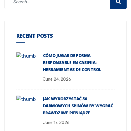
RECENT POSTS
CÓMO JUGAR DE FORMA
RESPONSABLE EN CASINIA:
HERRAMIENTAS DE CONTROL
June 24, 2026
JAK WYKORZYSTAĆ 50
DARMOWYCH SPINÓW BY WYGRAĆ
PRAWDZIWE PIENIĄDZE
June 17, 2026