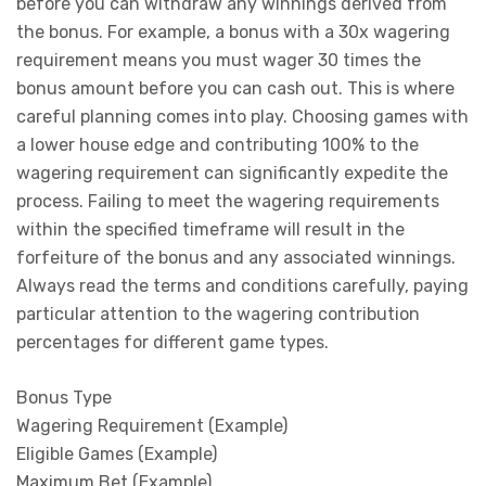
before you can withdraw any winnings derived from
the bonus. For example, a bonus with a 30x wagering
requirement means you must wager 30 times the
bonus amount before you can cash out. This is where
careful planning comes into play. Choosing games with
a lower house edge and contributing 100% to the
wagering requirement can significantly expedite the
process. Failing to meet the wagering requirements
within the specified timeframe will result in the
forfeiture of the bonus and any associated winnings.
Always read the terms and conditions carefully, paying
particular attention to the wagering contribution
percentages for different game types.
Bonus Type
Wagering Requirement (Example)
Eligible Games (Example)
Maximum Bet (Example)