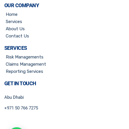
OUR COMPANY
Home
Services
About Us
Contact Us
SERVICES
Risk Managements
Claims Management
Reporting Services
GET IN TOUCH
Abu Dhabi
+971 50 766 7275