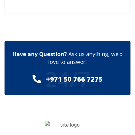
Have any Question?
Ask us anything, we’d
love to answer!
24/7
+971 50 766 7275