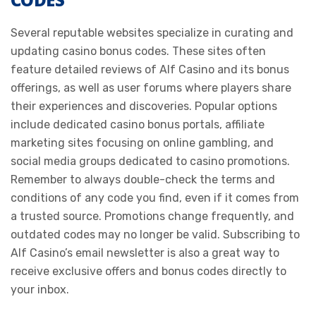
Several reputable websites specialize in curating and
updating casino bonus codes. These sites often
feature detailed reviews of Alf Casino and its bonus
offerings, as well as user forums where players share
their experiences and discoveries. Popular options
include dedicated casino bonus portals, affiliate
marketing sites focusing on online gambling, and
social media groups dedicated to casino promotions.
Remember to always double-check the terms and
conditions of any code you find, even if it comes from
a trusted source. Promotions change frequently, and
outdated codes may no longer be valid. Subscribing to
Alf Casino’s email newsletter is also a great way to
receive exclusive offers and bonus codes directly to
your inbox.