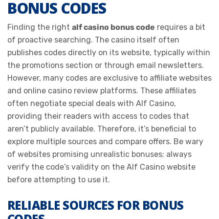
BONUS CODES
Finding the right
alf casino bonus code
requires a bit
of proactive searching. The casino itself often
publishes codes directly on its website, typically within
the promotions section or through email newsletters.
However, many codes are exclusive to affiliate websites
and online casino review platforms. These affiliates
often negotiate special deals with Alf Casino,
providing their readers with access to codes that
aren’t publicly available. Therefore, it’s beneficial to
explore multiple sources and compare offers. Be wary
of websites promising unrealistic bonuses; always
verify the code’s validity on the Alf Casino website
before attempting to use it.
RELIABLE SOURCES FOR BONUS
CODES