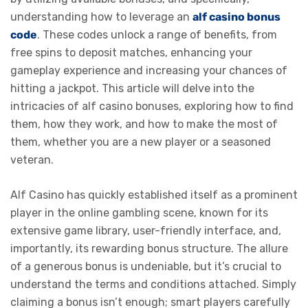
understanding how to leverage an
alf casino bonus
code
. These codes unlock a range of benefits, from
free spins to deposit matches, enhancing your
gameplay experience and increasing your chances of
hitting a jackpot. This article will delve into the
intricacies of alf casino bonuses, exploring how to find
them, how they work, and how to make the most of
them, whether you are a new player or a seasoned
veteran.
Alf Casino has quickly established itself as a prominent
player in the online gambling scene, known for its
extensive game library, user-friendly interface, and,
importantly, its rewarding bonus structure. The allure
of a generous bonus is undeniable, but it’s crucial to
understand the terms and conditions attached. Simply
claiming a bonus isn’t enough; smart players carefully