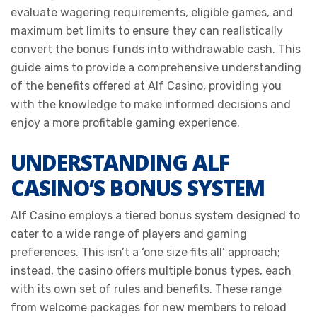
evaluate wagering requirements, eligible games, and
maximum bet limits to ensure they can realistically
convert the bonus funds into withdrawable cash. This
guide aims to provide a comprehensive understanding
of the benefits offered at Alf Casino, providing you
with the knowledge to make informed decisions and
enjoy a more profitable gaming experience.
UNDERSTANDING ALF
CASINO’S BONUS SYSTEM
Alf Casino employs a tiered bonus system designed to
cater to a wide range of players and gaming
preferences. This isn’t a ‘one size fits all’ approach;
instead, the casino offers multiple bonus types, each
with its own set of rules and benefits. These range
from welcome packages for new members to reload