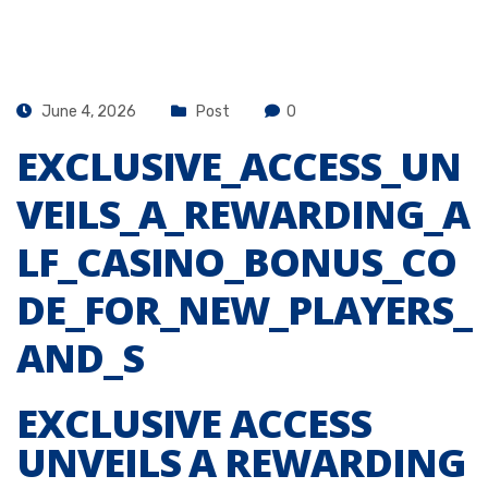
June 4, 2026
Post
0
EXCLUSIVE_ACCESS_UN
VEILS_A_REWARDING_A
LF_CASINO_BONUS_CO
DE_FOR_NEW_PLAYERS_
AND_S
EXCLUSIVE ACCESS
UNVEILS A REWARDING