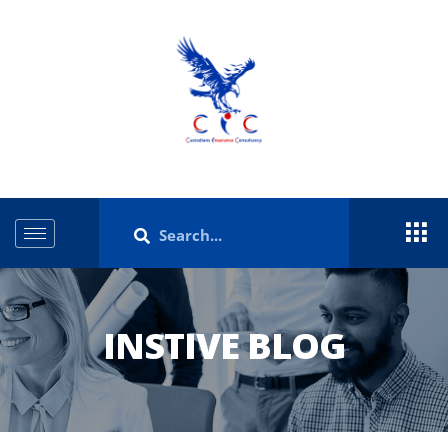
INSTIVE BLOG