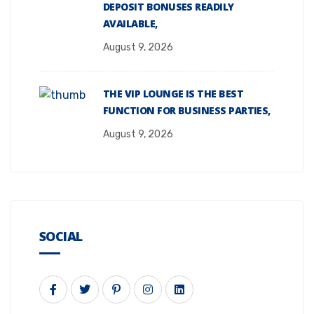
DEPOSIT BONUSES READILY
AVAILABLE,
August 9, 2026
THE VIP LOUNGE IS THE BEST
FUNCTION FOR BUSINESS PARTIES,
August 9, 2026
SOCIAL