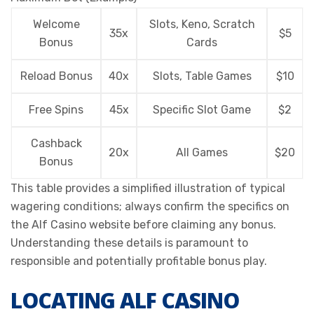
Welcome
Slots, Keno, Scratch
35x
$5
Bonus
Cards
Reload Bonus
40x
Slots, Table Games
$10
Free Spins
45x
Specific Slot Game
$2
Cashback
20x
All Games
$20
Bonus
This table provides a simplified illustration of typical
wagering conditions; always confirm the specifics on
the Alf Casino website before claiming any bonus.
Understanding these details is paramount to
responsible and potentially profitable bonus play.
LOCATING ALF CASINO