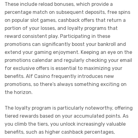
These include reload bonuses, which provide a
percentage match on subsequent deposits, free spins
on popular slot games, cashback offers that return a
portion of your losses, and loyalty programs that
reward consistent play. Participating in these
promotions can significantly boost your bankroll and
extend your gaming enjoyment. Keeping an eye on the
promotions calendar and regularly checking your email
for exclusive offers is essential to maximizing your
benefits. Alf Casino frequently introduces new
promotions, so there’s always something exciting on
the horizon.
The loyalty program is particularly noteworthy, offering
tiered rewards based on your accumulated points. As
you climb the tiers, you unlock increasingly valuable
benefits, such as higher cashback percentages,