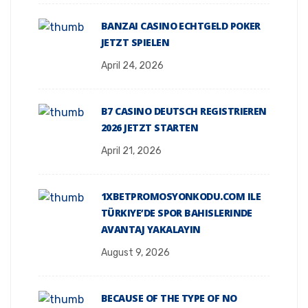
BANZAI CASINO ECHTGELD POKER
JETZT SPIELEN
April 24, 2026
B7 CASINO DEUTSCH REGISTRIEREN
2026 JETZT STARTEN
April 21, 2026
1XBETPROMOSYONKODU.COM ILE
TÜRKIYE’DE SPOR BAHISLERINDE
AVANTAJ YAKALAYIN
August 9, 2026
BECAUSE OF THE TYPE OF NO