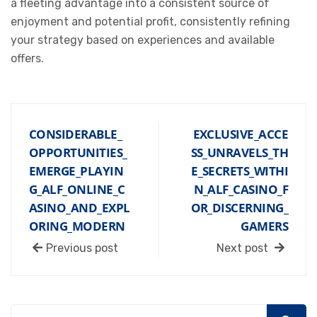
a fleeting advantage into a consistent source of
enjoyment and potential profit, consistently refining
your strategy based on experiences and available
offers.
CONSIDERABLE_
EXCLUSIVE_ACCE
OPPORTUNITIES_
SS_UNRAVELS_TH
EMERGE_PLAYIN
E_SECRETS_WITHI
G_ALF_ONLINE_C
N_ALF_CASINO_F
ASINO_AND_EXPL
OR_DISCERNING_
ORING_MODERN
GAMERS
Previous post
Next post