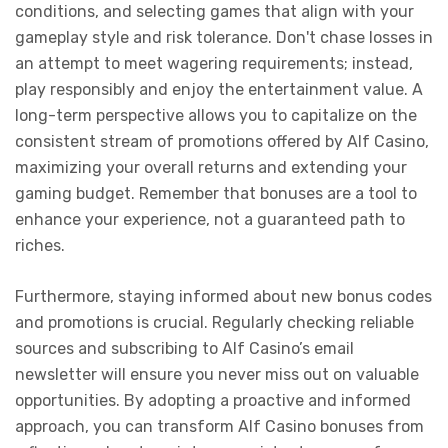
conditions, and selecting games that align with your
gameplay style and risk tolerance. Don't chase losses in
an attempt to meet wagering requirements; instead,
play responsibly and enjoy the entertainment value. A
long-term perspective allows you to capitalize on the
consistent stream of promotions offered by Alf Casino,
maximizing your overall returns and extending your
gaming budget. Remember that bonuses are a tool to
enhance your experience, not a guaranteed path to
riches.
Furthermore, staying informed about new bonus codes
and promotions is crucial. Regularly checking reliable
sources and subscribing to Alf Casino’s email
newsletter will ensure you never miss out on valuable
opportunities. By adopting a proactive and informed
approach, you can transform Alf Casino bonuses from