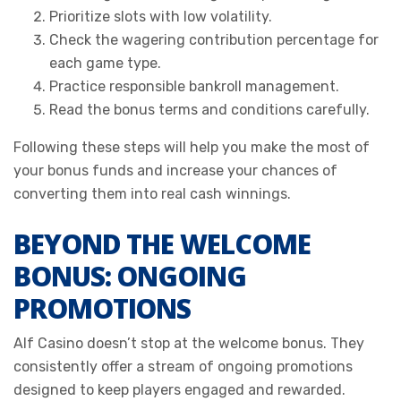
Prioritize slots with low volatility.
Check the wagering contribution percentage for
each game type.
Practice responsible bankroll management.
Read the bonus terms and conditions carefully.
Following these steps will help you make the most of
your bonus funds and increase your chances of
converting them into real cash winnings.
BEYOND THE WELCOME
BONUS: ONGOING
PROMOTIONS
Alf Casino doesn’t stop at the welcome bonus. They
consistently offer a stream of ongoing promotions
designed to keep players engaged and rewarded.