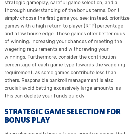
strategic gameplay, careful game selection, and a
thorough understanding of the bonus terms. Don’t
simply choose the first game you see; instead, prioritize
games with a high return to player (RTP) percentage
and a low house edge. These games offer better odds
of winning, increasing your chances of meeting the
wagering requirements and withdrawing your
winnings. Furthermore, consider the contribution
percentage of each game type towards the wagering
requirement, as some games contribute less than
others. Responsible bankroll management is also
crucial; avoid betting excessively large amounts, as
this can deplete your funds quickly.
STRATEGIC GAME SELECTION FOR
BONUS PLAY
When playing with bonus funds, prioritize games that