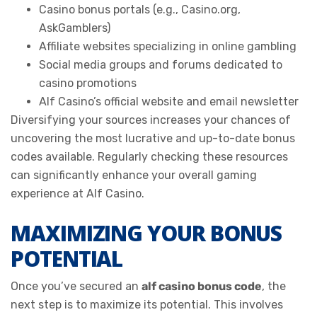
Casino bonus portals (e.g., Casino.org,
AskGamblers)
Affiliate websites specializing in online gambling
Social media groups and forums dedicated to
casino promotions
Alf Casino’s official website and email newsletter
Diversifying your sources increases your chances of
uncovering the most lucrative and up-to-date bonus
codes available. Regularly checking these resources
can significantly enhance your overall gaming
experience at Alf Casino.
MAXIMIZING YOUR BONUS
POTENTIAL
Once you’ve secured an
alf casino bonus code
, the
next step is to maximize its potential. This involves