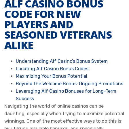
ALF CASINO BONUS
CODE FOR NEW
PLAYERS AND
SEASONED VETERANS
ALIKE
Understanding Alf Casino’s Bonus System
Locating Alf Casino Bonus Codes
Maximizing Your Bonus Potential
Beyond the Welcome Bonus: Ongoing Promotions
Leveraging Alf Casino Bonuses for Long-Term
Success
Navigating the world of online casinos can be
daunting, especially when trying to maximize potential
winnings. One of the most effective ways to do this is
by utilizing available bonuses, and specifically,