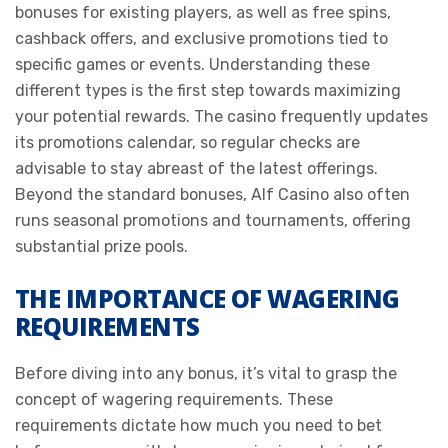
bonuses for existing players, as well as free spins,
cashback offers, and exclusive promotions tied to
specific games or events. Understanding these
different types is the first step towards maximizing
your potential rewards. The casino frequently updates
its promotions calendar, so regular checks are
advisable to stay abreast of the latest offerings.
Beyond the standard bonuses, Alf Casino also often
runs seasonal promotions and tournaments, offering
substantial prize pools.
THE IMPORTANCE OF WAGERING
REQUIREMENTS
Before diving into any bonus, it’s vital to grasp the
concept of wagering requirements. These
requirements dictate how much you need to bet