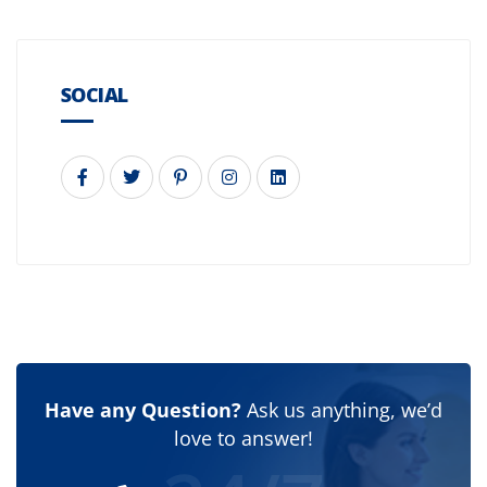
SOCIAL
Have any Question?
Ask us anything, we’d
love to answer!