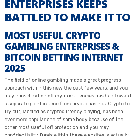
ENTERPRISES KEEPS
BATTLED TO MAKE IT TO
MOST USEFUL CRYPTO
GAMBLING ENTERPRISES &
BITCOIN BETTING INTERNET
2025
The field of online gambling made a great progress
approach within this new the past few years, and you
may consolidation off cryptocurrencies has had toward
a separate point in time from crypto casinos. Crypto to
try out, labeled as cryptocurrency playing, has been
ever more popular one of some body because of the
other most useful off protection and you may
confidentiality. Deals within these websites is actually