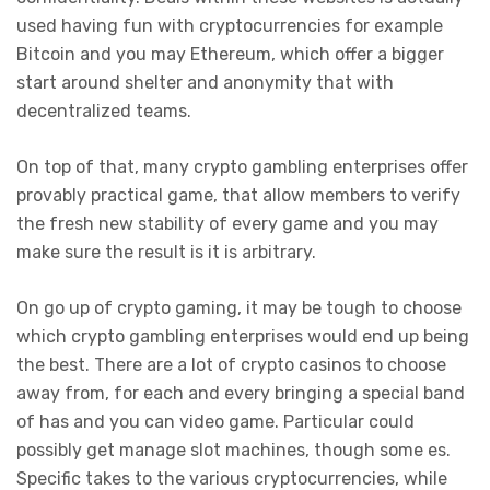
used having fun with cryptocurrencies for example
Bitcoin and you may Ethereum, which offer a bigger
start around shelter and anonymity that with
decentralized teams.
On top of that, many crypto gambling enterprises offer
provably practical game, that allow members to verify
the fresh new stability of every game and you may
make sure the result is it is arbitrary.
On go up of crypto gaming, it may be tough to choose
which crypto gambling enterprises would end up being
the best. There are a lot of crypto casinos to choose
away from, for each and every bringing a special band
of has and you can video game. Particular could
possibly get manage slot machines, though some es.
Specific takes to the various cryptocurrencies, while