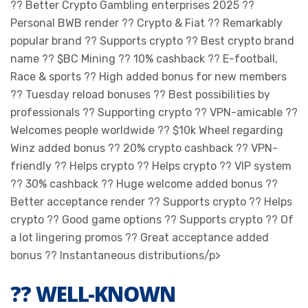
?? Better Crypto Gambling enterprises 2025 ??
Personal BWB render ?? Crypto & Fiat ?? Remarkably
popular brand ?? Supports crypto ?? Best crypto brand
name ?? $BC Mining ?? 10% cashback ?? E-football,
Race & sports ?? High added bonus for new members
?? Tuesday reload bonuses ?? Best possibilities by
professionals ?? Supporting crypto ?? VPN-amicable ??
Welcomes people worldwide ?? $10k Wheel regarding
Winz added bonus ?? 20% crypto cashback ?? VPN-
friendly ?? Helps crypto ?? Helps crypto ?? VIP system
?? 30% cashback ?? Huge welcome added bonus ??
Better acceptance render ?? Supports crypto ?? Helps
crypto ?? Good game options ?? Supports crypto ?? Of
a lot lingering promos ?? Great acceptance added
bonus ?? Instantaneous distributions/p>
?? WELL-KNOWN