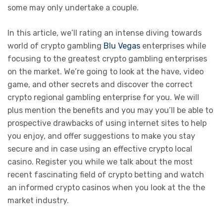
some may only undertake a couple.
In this article, we’ll rating an intense diving towards
world of crypto gambling
Blu Vegas
enterprises while
focusing to the greatest crypto gambling enterprises
on the market. We’re going to look at the have, video
game, and other secrets and discover the correct
crypto regional gambling enterprise for you. We will
plus mention the benefits and you may you’ll be able to
prospective drawbacks of using internet sites to help
you enjoy, and offer suggestions to make you stay
secure and in case using an effective crypto local
casino. Register you while we talk about the most
recent fascinating field of crypto betting and watch
an informed crypto casinos when you look at the the
market industry.