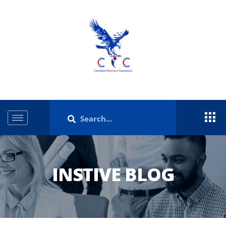
INSTIVE BLOG