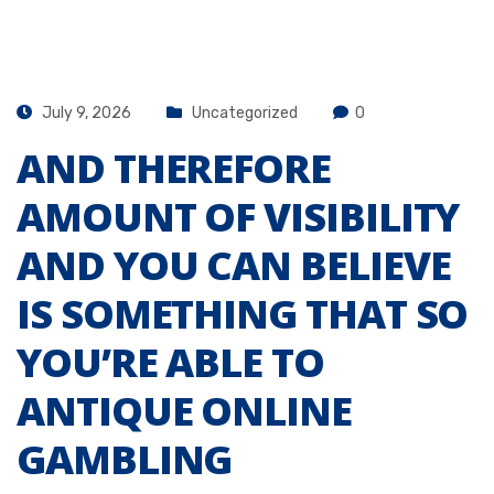
July 9, 2026
Uncategorized
0
AND THEREFORE
AMOUNT OF VISIBILITY
AND YOU CAN BELIEVE
IS SOMETHING THAT SO
YOU’RE ABLE TO
ANTIQUE ONLINE
GAMBLING