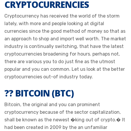
CRYPTOCURRENCIES
Cryptocurrency has received the world of the storm
lately, with more and people looking at digital
currencies since the good method of money so that as
an approach to shop and import well worth. The market
industry is continually switching, that have the latest
cryptocurrencies broadening for hours. perhaps not,
there are various you to do just fine as the utmost
popular and you can common. Let us look at the better
cryptocurrencies out-of industry today.
?? BITCOIN (BTC)
Bitcoin, the original and you can prominent
cryptocurrency because of the sector capitalization,
shall be known as the newest �king out of crypto.� It
had been created in 2009 by the an unfamiliar