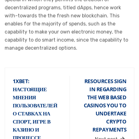
decentralized programs, titled dApps, hence work
with-towards the the fresh new blockchain. This
enables for the majority of spends, such as the
capability to make your own electronic money, the
capability to do smart income, since the capability to
manage decentralized options.
1XBET:
RESOURCES SIGN
НАСТОЯЩИЕ
IN REGARDING
МНЕНИЯ
THE WEB BASED
ПОЛЬЗОВАТЕЛЕЙ
CASINOS YOU TO
О СТАВКАХ НА
UNDERTAKE
СПОРТ, ИГРЕ В
CRYPTO
КАЗИНО И
REPAYMENTS
ПРОЦЕССЕ