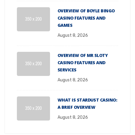
OVERVIEW OF BOYLE BINGO
CASINO FEATURES AND
GAMES
August 8, 2026
OVERVIEW OF MR SLOTY
CASINO FEATURES AND
SERVICES
August 8, 2026
WHAT IS STARDUST CASINO:
A BRIEF OVERVIEW
August 8, 2026