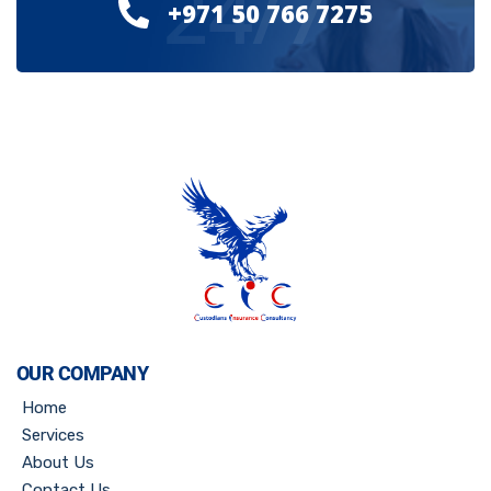
24/7
+971 50 766 7275
OUR COMPANY
Home
Services
About Us
Contact Us