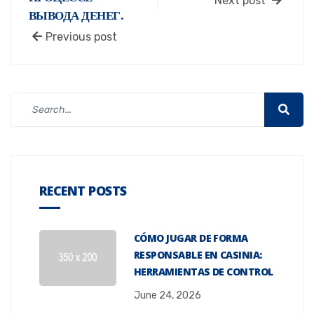
Next post
ВЫВОДА ДЕНЕГ.
Previous post
RECENT POSTS
CÓMO JUGAR DE FORMA
RESPONSABLE EN CASINIA:
HERRAMIENTAS DE CONTROL
June 24, 2026