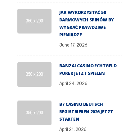
JAK WYKORZYSTAĆ 50
DARMOWYCH SPINÓW BY
WYGRAĆ PRAWDZIWE
PIENIĄDZE
June 17, 2026
BANZAI CASINO ECHTGELD
POKER JETZT SPIELEN
April 24, 2026
B7 CASINO DEUTSCH
REGISTRIEREN 2026 JETZT
STARTEN
April 21, 2026