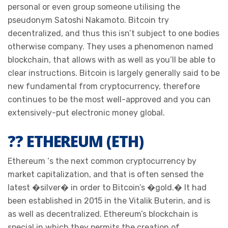
personal or even group someone utilising the
pseudonym Satoshi Nakamoto. Bitcoin try
decentralized, and thus this isn’t subject to one bodies
otherwise company. They uses a phenomenon named
blockchain, that allows with as well as you’ll be able to
clear instructions. Bitcoin is largely generally said to be
new fundamental from cryptocurrency, therefore
continues to be the most well-approved and you can
extensively-put electronic money global.
?? ETHEREUM (ETH)
Ethereum ‘s the next common cryptocurrency by
market capitalization, and that is often sensed the
latest �silver� in order to Bitcoin’s �gold.� It had
been established in 2015 in the Vitalik Buterin, and is
as well as decentralized. Ethereum’s blockchain is
special in which they permits the creation of