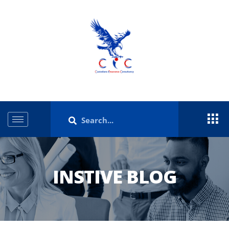
INSTIVE BLOG