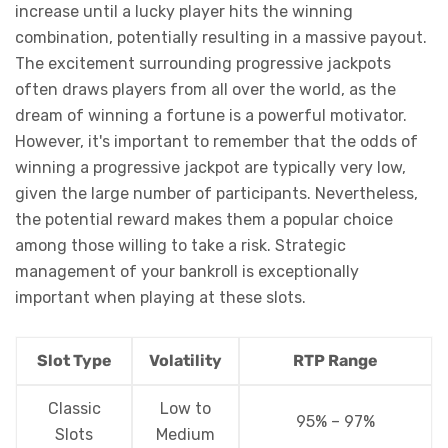
increase until a lucky player hits the winning
combination, potentially resulting in a massive payout.
The excitement surrounding progressive jackpots
often draws players from all over the world, as the
dream of winning a fortune is a powerful motivator.
However, it's important to remember that the odds of
winning a progressive jackpot are typically very low,
given the large number of participants. Nevertheless,
the potential reward makes them a popular choice
among those willing to take a risk. Strategic
management of your bankroll is exceptionally
important when playing at these slots.
Slot Type
Volatility
RTP Range
Classic
Low to
95% – 97%
Slots
Medium