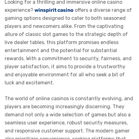
Looking for a thrilling and immersive online casino
experience?
winspirit casino
offers a diverse range of
gaming options designed to cater to both seasoned
players and newcomers alike. From the captivating
allure of classic slot games to the strategic depth of
live dealer tables, this platform promises endless
entertainment and the potential for substantial
rewards. With a commitment to security, fairness, and
player satisfaction, it aims to provide a trustworthy
and enjoyable environment for all who seek a bit of
luck and excitement.
The world of online casinos is constantly evolving, and
players are becoming increasingly discerning. They
demand not only a wide selection of games but also a
seamless user experience, robust security measures,
and responsive customer support. The modern gamer
also prioritizes convenience, seeking platforms that