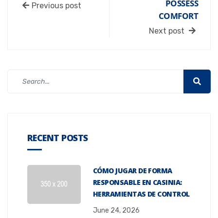
POSSESS
Previous post
COMFORT
Next post
RECENT POSTS
CÓMO JUGAR DE FORMA
RESPONSABLE EN CASINIA:
HERRAMIENTAS DE CONTROL
June 24, 2026