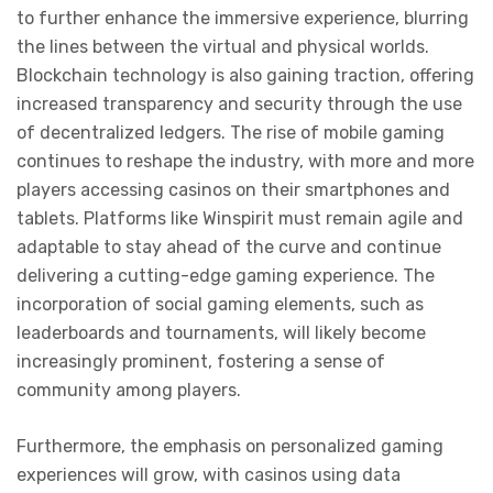
to further enhance the immersive experience, blurring
the lines between the virtual and physical worlds.
Blockchain technology is also gaining traction, offering
increased transparency and security through the use
of decentralized ledgers. The rise of mobile gaming
continues to reshape the industry, with more and more
players accessing casinos on their smartphones and
tablets. Platforms like Winspirit must remain agile and
adaptable to stay ahead of the curve and continue
delivering a cutting-edge gaming experience. The
incorporation of social gaming elements, such as
leaderboards and tournaments, will likely become
increasingly prominent, fostering a sense of
community among players.
Furthermore, the emphasis on personalized gaming
experiences will grow, with casinos using data