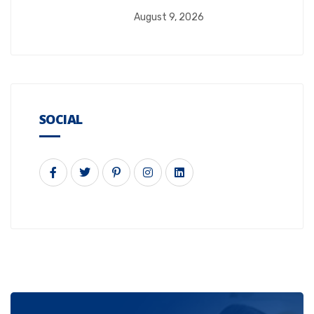
August 9, 2026
SOCIAL