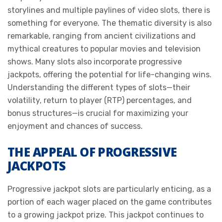
storylines and multiple paylines of video slots, there is
something for everyone. The thematic diversity is also
remarkable, ranging from ancient civilizations and
mythical creatures to popular movies and television
shows. Many slots also incorporate progressive
jackpots, offering the potential for life-changing wins.
Understanding the different types of slots—their
volatility, return to player (RTP) percentages, and
bonus structures—is crucial for maximizing your
enjoyment and chances of success.
THE APPEAL OF PROGRESSIVE
JACKPOTS
Progressive jackpot slots are particularly enticing, as a
portion of each wager placed on the game contributes
to a growing jackpot prize. This jackpot continues to