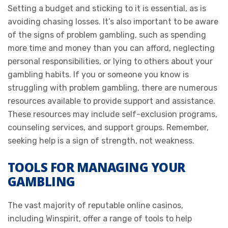
Setting a budget and sticking to it is essential, as is
avoiding chasing losses. It’s also important to be aware
of the signs of problem gambling, such as spending
more time and money than you can afford, neglecting
personal responsibilities, or lying to others about your
gambling habits. If you or someone you know is
struggling with problem gambling, there are numerous
resources available to provide support and assistance.
These resources may include self-exclusion programs,
counseling services, and support groups. Remember,
seeking help is a sign of strength, not weakness.
TOOLS FOR MANAGING YOUR
GAMBLING
The vast majority of reputable online casinos,
including Winspirit, offer a range of tools to help