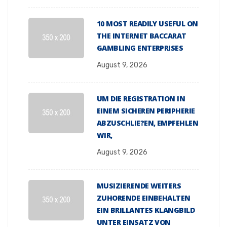
10 MOST READILY USEFUL ON
THE INTERNET BACCARAT
GAMBLING ENTERPRISES
August 9, 2026
UM DIE REGISTRATION IN
EINEM SICHEREN PERIPHERIE
ABZUSCHLIE?EN, EMPFEHLEN
WIR,
August 9, 2026
MUSIZIERENDE WEITERS
ZUHORENDE EINBEHALTEN
EIN BRILLANTES KLANGBILD
UNTER EINSATZ VON