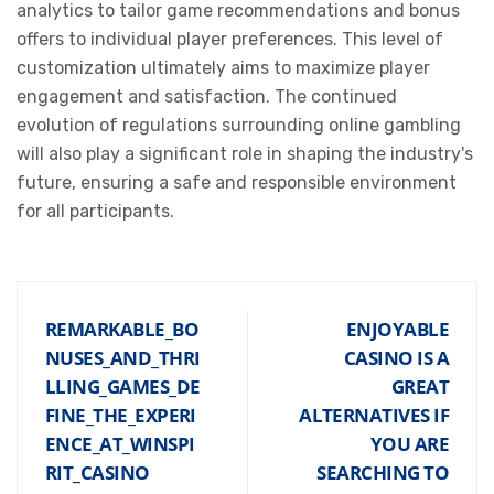
analytics to tailor game recommendations and bonus
offers to individual player preferences. This level of
customization ultimately aims to maximize player
engagement and satisfaction. The continued
evolution of regulations surrounding online gambling
will also play a significant role in shaping the industry's
future, ensuring a safe and responsible environment
for all participants.
REMARKABLE_BO
ENJOYABLE
NUSES_AND_THRI
CASINO IS A
LLING_GAMES_DE
GREAT
FINE_THE_EXPERI
ALTERNATIVES IF
ENCE_AT_WINSPI
YOU ARE
RIT_CASINO
SEARCHING TO