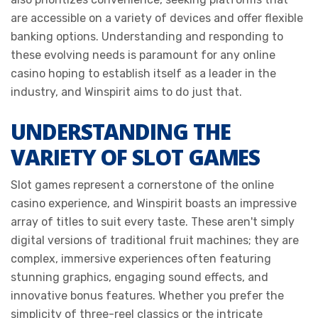
are accessible on a variety of devices and offer flexible
banking options. Understanding and responding to
these evolving needs is paramount for any online
casino hoping to establish itself as a leader in the
industry, and Winspirit aims to do just that.
UNDERSTANDING THE
VARIETY OF SLOT GAMES
Slot games represent a cornerstone of the online
casino experience, and Winspirit boasts an impressive
array of titles to suit every taste. These aren't simply
digital versions of traditional fruit machines; they are
complex, immersive experiences often featuring
stunning graphics, engaging sound effects, and
innovative bonus features. Whether you prefer the
simplicity of three-reel classics or the intricate