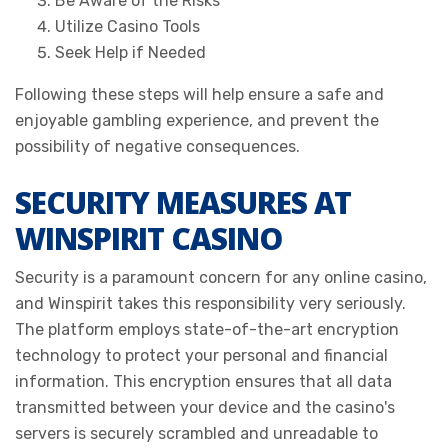
Be Aware of the Risks
Utilize Casino Tools
Seek Help if Needed
Following these steps will help ensure a safe and
enjoyable gambling experience, and prevent the
possibility of negative consequences.
SECURITY MEASURES AT
WINSPIRIT CASINO
Security is a paramount concern for any online casino,
and Winspirit takes this responsibility very seriously.
The platform employs state-of-the-art encryption
technology to protect your personal and financial
information. This encryption ensures that all data
transmitted between your device and the casino's
servers is securely scrambled and unreadable to