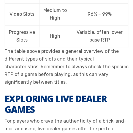
Medium to
Video Slots
96% – 99%
High
Progressive
Variable, often lower
High
Slots
base RTP
The table above provides a general overview of the
different types of slots and their typical
characteristics. Remember to always check the specific
RTP of a game before playing, as this can vary
significantly between titles.
EXPLORING LIVE DEALER
GAMES
For players who crave the authenticity of a brick-and-
mortar casino, live dealer games offer the perfect