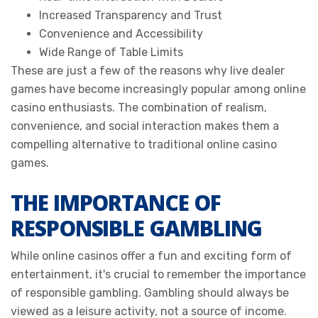
Increased Transparency and Trust
Convenience and Accessibility
Wide Range of Table Limits
These are just a few of the reasons why live dealer
games have become increasingly popular among online
casino enthusiasts. The combination of realism,
convenience, and social interaction makes them a
compelling alternative to traditional online casino
games.
THE IMPORTANCE OF
RESPONSIBLE GAMBLING
While online casinos offer a fun and exciting form of
entertainment, it's crucial to remember the importance
of responsible gambling. Gambling should always be
viewed as a leisure activity, not a source of income.