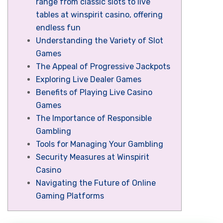
range from classic slots to live
tables at winspirit casino, offering
endless fun
Understanding the Variety of Slot
Games
The Appeal of Progressive Jackpots
Exploring Live Dealer Games
Benefits of Playing Live Casino
Games
The Importance of Responsible
Gambling
Tools for Managing Your Gambling
Security Measures at Winspirit
Casino
Navigating the Future of Online
Gaming Platforms