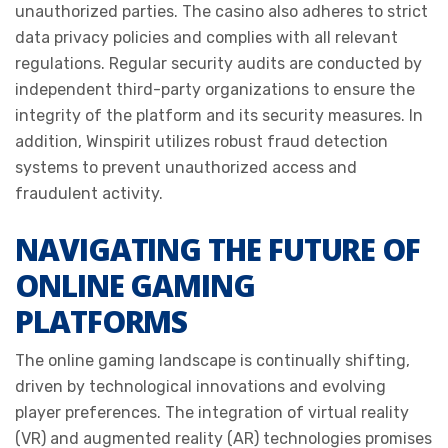
unauthorized parties. The casino also adheres to strict
data privacy policies and complies with all relevant
regulations. Regular security audits are conducted by
independent third-party organizations to ensure the
integrity of the platform and its security measures. In
addition, Winspirit utilizes robust fraud detection
systems to prevent unauthorized access and
fraudulent activity.
NAVIGATING THE FUTURE OF
ONLINE GAMING
PLATFORMS
The online gaming landscape is continually shifting,
driven by technological innovations and evolving
player preferences. The integration of virtual reality
(VR) and augmented reality (AR) technologies promises