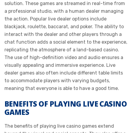
solution. These games are streamed in real-time from
a professional studio, with a human dealer managing
the action. Popular live dealer options include
blackjack, roulette, baccarat, and poker. The ability to
interact with the dealer and other players through a
chat function adds a social element to the experience,
replicating the atmosphere of a land-based casino.
The use of high-definition video and audio ensures a
visually appealing and immersive experience. Live
dealer games also often include different table limits
to accommodate players with varying budgets,
meaning that everyone is able to have a good time.
BENEFITS OF PLAYING LIVE CASINO
GAMES
The benefits of playing live casino games extend