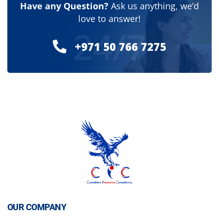
Have any Question?
Ask us anything, we’d
love to answer!
24/7
+971 50 766 7275
OUR COMPANY