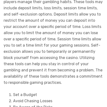
players manage their gambling habits. These tools may
include deposit limits, loss limits, session time limits,
and self-exclusion options. Deposit limits allow you to
restrict the amount of money you can deposit into
your account over a specific period of time. Loss limits
allow you to limit the amount of money you can lose
over a specific period of time. Session time limits allow
you to set a time limit for your gaming sessions. Self-
exclusion allows you to temporarily or permanently
block yourself from accessing the casino. Utilizing
these tools can help you stay in control of your
gambling and prevent it from becoming a problem. The
availability of these tools demonstrates a commitment
to responsible gaming practices.
Set a Budget
Avoid Chasing Losses