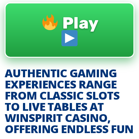
Play
AUTHENTIC GAMING
EXPERIENCES RANGE
FROM CLASSIC SLOTS
TO LIVE TABLES AT
WINSPIRIT CASINO,
OFFERING ENDLESS FUN