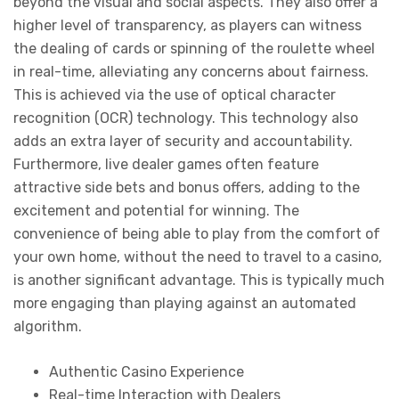
beyond the visual and social aspects. They also offer a
higher level of transparency, as players can witness
the dealing of cards or spinning of the roulette wheel
in real-time, alleviating any concerns about fairness.
This is achieved via the use of optical character
recognition (OCR) technology. This technology also
adds an extra layer of security and accountability.
Furthermore, live dealer games often feature
attractive side bets and bonus offers, adding to the
excitement and potential for winning. The
convenience of being able to play from the comfort of
your own home, without the need to travel to a casino,
is another significant advantage. This is typically much
more engaging than playing against an automated
algorithm.
Authentic Casino Experience
Real-time Interaction with Dealers