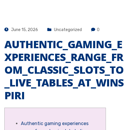
June 15, 2026
Uncategorized
0
AUTHENTIC_GAMING_E
XPERIENCES_RANGE_FR
OM_CLASSIC_SLOTS_TO
_LIVE_TABLES_AT_WINS
PIRI
Authentic gaming experiences