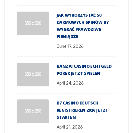
JAK WYKORZYSTAĆ 50
DARMOWYCH SPINÓW BY
WYGRAĆ PRAWDZIWE
PIENIĄDZE
June 17, 2026
BANZAI CASINO ECHTGELD
POKER JETZT SPIELEN
April 24, 2026
B7 CASINO DEUTSCH
REGISTRIEREN 2026 JETZT
STARTEN
April 21, 2026