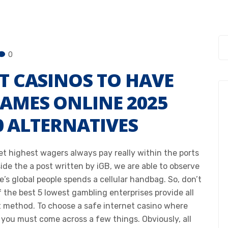
0
T CASINOS TO HAVE
AMES ONLINE 2025
0 ALTERNATIVES
t highest wagers always pay really within the ports
de the a post written by iGB, we are able to observe
’s global people spends a cellular handbag. So, don’t
 the best 5 lowest gambling enterprises provide all
nt method.
To choose a safe internet casino where
s, you must come across a few things. Obviously, all