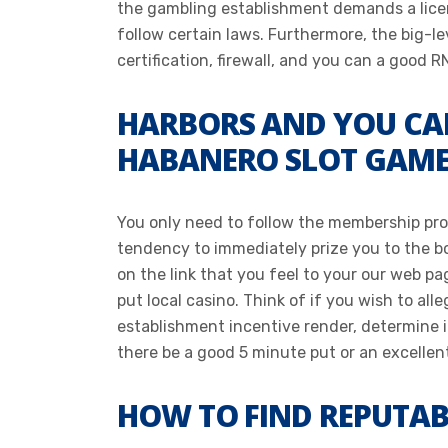
the gambling establishment demands a licens
follow certain laws. Furthermore, the big-
certification, firewall, and you can a good R
HARBORS AND YOU CAN
HABANERO SLOT GAME
You only need to follow the membership pro
tendency to immediately prize you to the bo
on the link that you feel to your our web pa
put local casino. Think of if you wish to all
establishment incentive render, determine 
there be a good 5 minute put or an excellen
HOW TO FIND REPUTAB