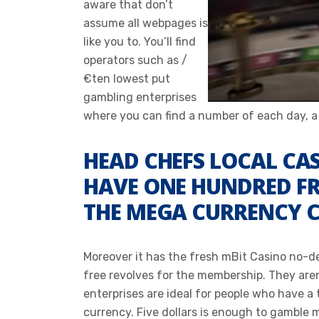
aware that don’t
assume all webpages is
like you to. You’ll find
operators such as /
€ten lowest put
gambling enterprises
where you can find a number of each day, 
HEAD CHEFS LOCAL CA
HAVE ONE HUNDRED FR
THE MEGA CURRENCY 
Moreover it has the fresh mBit Casino no-d
free revolves for the membership. They aren
enterprises are ideal for people who have a
currency. Five dollars is enough to gamble