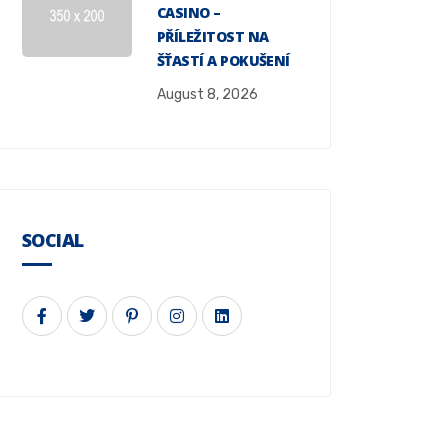
CASINO –
PŘÍLEŽITOST NA
ŠŤASTÍ A POKUŠENÍ
August 8, 2026
SOCIAL