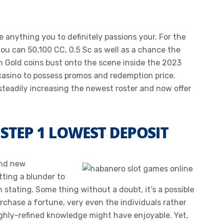
e anything you to definitely passions your. For the
ou can 50,100 CC, 0.5 Sc as well as a chance the
n Gold coins bust onto the scene inside the 2023
casino to possess promos and redemption price.
teadily increasing the newest roster and now offer
STEP 1 LOWEST DEPOSIT
and new
tting a blunder to
h stating. Some thing without a doubt, it’s a possible
chase a fortune, very even the individuals rather
hly-refined knowledge might have enjoyable. Yet,