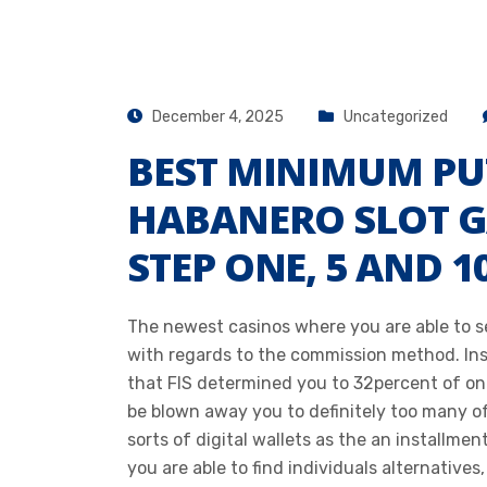
December 4, 2025
Uncategorized
BEST MINIMUM PU
HABANERO SLOT G
STEP ONE, 5 AND 1
The newest casinos where you are able to se
with regards to the commission method. Insi
that FIS determined you to 32percent of one
be blown away you to definitely too many of
sorts of digital wallets as the an installme
you are able to find individuals alternative