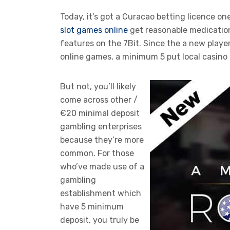
Today, it’s got a Curacao betting licence o
slot games online
get reasonable medication.
features on the 7Bit. Since the a new player
online games, a minimum 5 put local casino i
But not, you’ll likely
come across other /
€20 minimal deposit
gambling enterprises
because they’re more
common. For those
who’ve made use of a
gambling
establishment which
have 5 minimum
deposit, you truly be