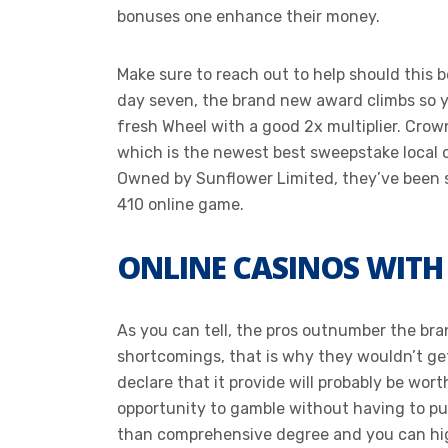
bonuses one enhance their money.
Make sure to reach out to help should this b
day seven, the brand new award climbs so y
fresh Wheel with a good 2x multiplier. Crow
which is the newest best sweepstake local 
Owned by Sunflower Limited, they’ve been s
410 online game.
ONLINE CASINOS WITH 
As you can tell, the pros outnumber the br
shortcomings, that is why they wouldn’t ge
declare that it provide will probably be wort
opportunity to gamble without having to pur
than comprehensive degree and you can hig