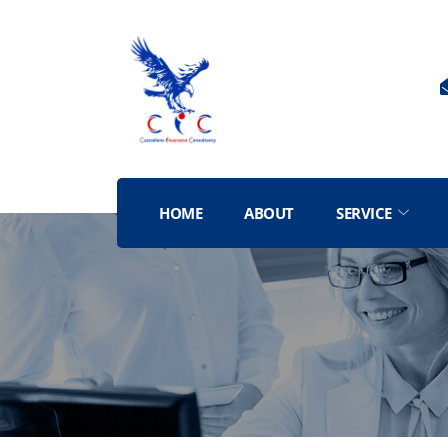
HOME
ABOUT
SERVICE