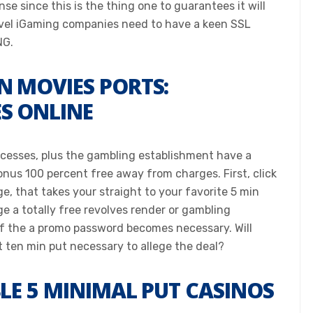
e since this is the thing one to guarantees it will
level iGaming companies need to have a keen SSL
NG.
 MOVIES PORTS:
S ONLINE
cesses, plus the gambling establishment have a
nus 100 percent free away from charges. First, click
ge, that takes your straight to your favorite 5 min
ege a totally free revolves render or gambling
if the a promo password becomes necessary. Will
t ten min put necessary to allege the deal?
LE 5 MINIMAL PUT CASINOS