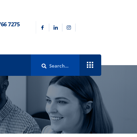
766 7275
l