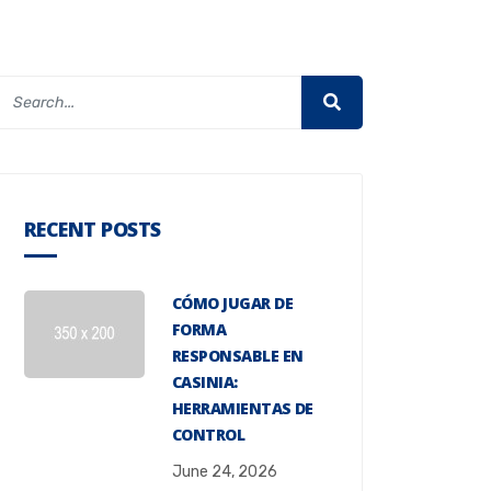
RECENT POSTS
CÓMO JUGAR DE
FORMA
RESPONSABLE EN
CASINIA:
HERRAMIENTAS DE
CONTROL
June 24, 2026