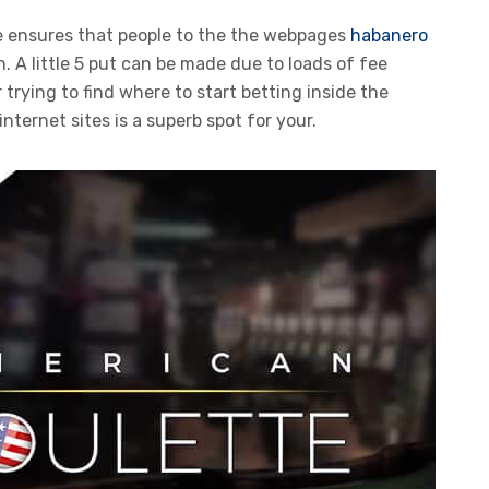
ne ensures that people to the the webpages
habanero
 A little 5 put can be made due to loads of fee
 trying to find where to start betting inside the
nternet sites is a superb spot for your.