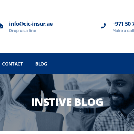
+971 50 
Drop us a line
Make a cal
CONTACT
BLOG
INSTIVE BLOG