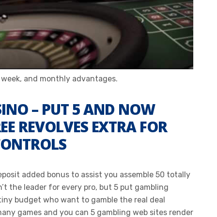
a week, and monthly advantages.
SINO – PUT 5 AND NOW
EE REVOLVES EXTRA FOR
CONTROLS
eposit added bonus to assist you assemble 50 totally
’t the leader for every pro, but 5 put gambling
 tiny budget who want to gamble the real deal
 many games and you can 5 gambling web sites render