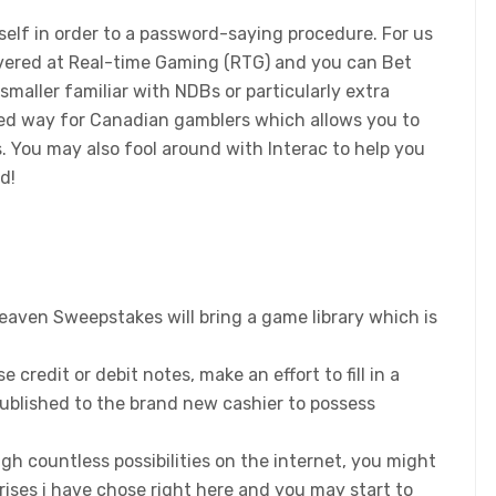
tself in order to a password-saying procedure. For us
overed at Real-time Gaming (RTG) and you can Bet
maller familiar with NDBs or particularly extra
rred way for Canadian gamblers which allows you to
 You may also fool around with Interac to help you
d!
eaven Sweepstakes will bring a game library which is
 credit or debit notes, make an effort to fill in a
ublished to the brand new cashier to possess
gh countless possibilities on the internet, you might
ises i have chose right here and you may start to