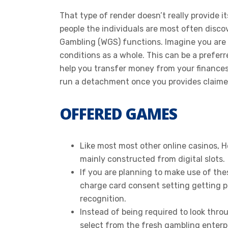
That type of render doesn’t really provide i
people the individuals are most often disc
Gambling (WGS) functions. Imagine you are s
conditions as a whole. This can be a prefe
help you transfer money from your finances.
run a detachment once you provides claime
OFFERED GAMES
Like most most other online casinos, H
mainly constructed from digital slots.
If you are planning to make use of these
charge card consent setting getting p
recognition.
Instead of being required to look throu
select from the fresh gambling enterpr