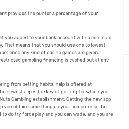
ent provides the punter a percentage of your
t you added to your bank account with a minimum
. That means that you should use one to lowest
xperience any kind of casino games are given.
restricted gambling financing is cashed out at any
ring from betting habits, help is offered at
he newest app is the key of getting for which you
 Nuts Gambling establishment. Getting the new app
p you obtain some thing on your computer or the
to do try force play and you can wade, and you are