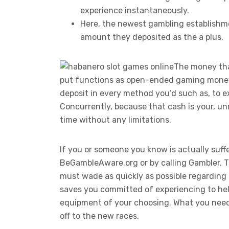
experience instantaneously.
Here, the newest gambling establishm
amount they deposited as the a plus.
The money tha
put functions as open-ended gaming money
deposit in every method you’d such as, to e
Concurrently, because that cash is your, un
time without any limitations.
If you or someone you know is actually suffe
BeGambleAware.org or by calling Gambler. T
must wade as quickly as possible regarding
saves you committed of experiencing to hel
equipment of your choosing. What you need 
off to the new races.