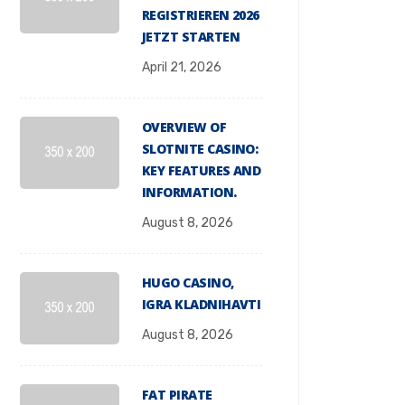
REGISTRIEREN 2026
JETZT STARTEN
April 21, 2026
OVERVIEW OF
SLOTNITE CASINO:
KEY FEATURES AND
INFORMATION.
August 8, 2026
HUGO CASINO,
IGRA KLADNIHAVTI
August 8, 2026
FAT PIRATE