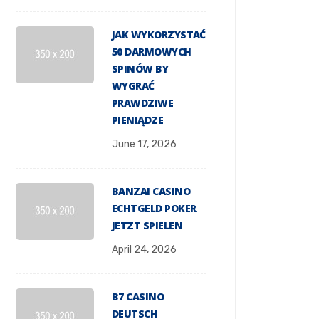
JAK WYKORZYSTAĆ
50 DARMOWYCH
SPINÓW BY
WYGRAĆ
PRAWDZIWE
PIENIĄDZE
June 17, 2026
BANZAI CASINO
ECHTGELD POKER
JETZT SPIELEN
April 24, 2026
B7 CASINO
DEUTSCH