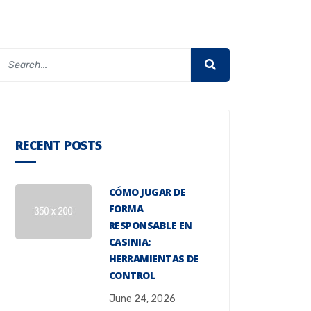
RECENT POSTS
CÓMO JUGAR DE
FORMA
RESPONSABLE EN
CASINIA:
HERRAMIENTAS DE
CONTROL
June 24, 2026