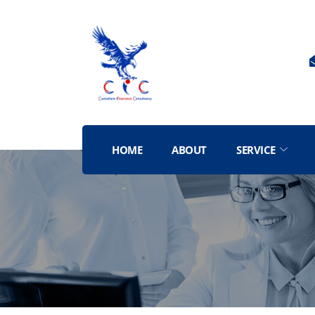
HOME
ABOUT
SERVICE