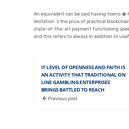
An equivalent can be said having towns � h
limitation ‘s the price of practical blockch
state-of-the-art payment functioning speed
and this refers to always in addition to us
IT LEVEL OF OPENNESS AND FAITH IS
AN ACTIVITY THAT TRADITIONAL ON
LINE GAMBLING ENTERPRISES
BRINGS BATTLED TO REACH
Previous post