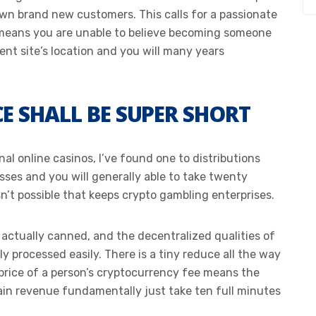
own brand new customers. This calls for a passionate
 means you are unable to believe becoming someone
ent site’s location and you will many years
E SHALL BE SUPER SHORT
al online casinos, I’ve found one to distributions
sses and you will generally able to take twenty
sn’t possible that keeps crypto gambling enterprises.
actually canned, and the decentralized qualities of
ly processed easily. There is a tiny reduce all the way
 price of a person’s cryptocurrency fee means the
hain revenue fundamentally just take ten full minutes