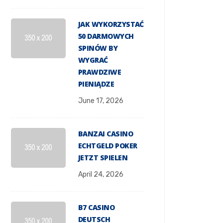
JAK WYKORZYSTAĆ
50 DARMOWYCH
SPINÓW BY
WYGRAĆ
PRAWDZIWE
PIENIĄDZE
June 17, 2026
BANZAI CASINO
ECHTGELD POKER
JETZT SPIELEN
April 24, 2026
B7 CASINO
DEUTSCH