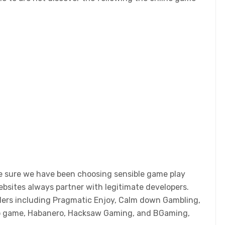
be sure we have been choosing sensible game play
websites always partner with legitimate developers.
lders including Pragmatic Enjoy, Calm down Gambling,
eo game, Habanero, Hacksaw Gaming, and BGaming,