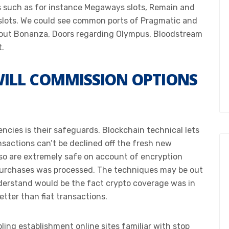
s such as for instance Megaways slots, Remain and
 slots. We could see common ports of Pragmatic and
Trout Bonanza, Doors regarding Olympus, Bloodstream
t.
WILL COMMISSION OPTIONS
cies is their safeguards. Blockchain technical lets
sactions can’t be declined off the fresh new
o are extremely safe on account of encryption
purchases was processed. The techniques may be out
derstand would be the fact crypto coverage was in
etter than fiat transactions.
ing establishment online sites familiar with stop