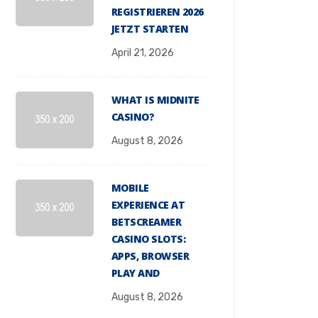
REGISTRIEREN 2026
JETZT STARTEN
April 21, 2026
WHAT IS MIDNITE
CASINO?
August 8, 2026
MOBILE
EXPERIENCE AT
BETSCREAMER
CASINO SLOTS:
APPS, BROWSER
PLAY AND
August 8, 2026