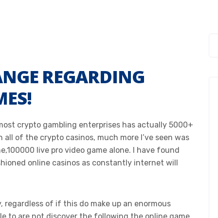
ANGE REGARDING
ES!
 most crypto gambling enterprises has actually 5000+
 all of the crypto casinos, much more I’ve seen was
,100000 live pro video game alone. I have found
hioned online casinos as constantly internet will
bly, regardless of if this do make up an enormous
ble to are not discover the following the online game