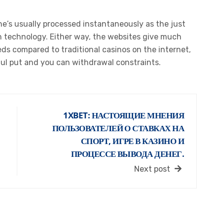
e’s usually processed instantaneously as the just
ain technology. Either way, the websites give much
s compared to traditional casinos on the internet,
eful put and you can withdrawal constraints.
1XBET: НАСТОЯЩИЕ МНЕНИЯ
ПОЛЬЗОВАТЕЛЕЙ О СТАВКАХ НА
СПОРТ, ИГРЕ В КАЗИНО И
ПРОЦЕССЕ ВЫВОДА ДЕНЕГ.
Next post