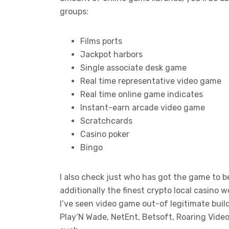
groups:
Films ports
Jackpot harbors
Single associate desk game
Real time representative video game
Real time online game indicates
Instant-earn arcade video game
Scratchcards
Casino poker
Bingo
I also check just who has got the game to 
additionally the finest crypto local casino 
I’ve seen video game out-of legitimate bui
Play’N Wade, NetEnt, Betsoft, Roaring Vid