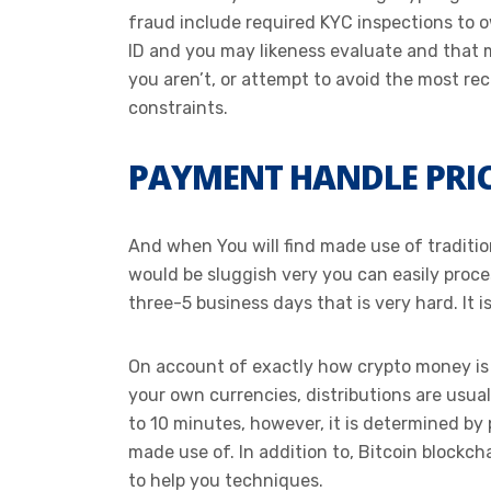
fraud include required KYC inspections to 
ID and you may likeness evaluate and that
you aren’t, or attempt to avoid the most rec
constraints.
PAYMENT HANDLE PRIC
And when You will find made use of tradition
would be sluggish very you can easily proce
three-5 business days that is very hard. It i
On account of exactly how crypto money is 
your own currencies, distributions are usual
to 10 minutes, however, it is determined by
made use of. In addition to, Bitcoin blockc
to help you techniques.