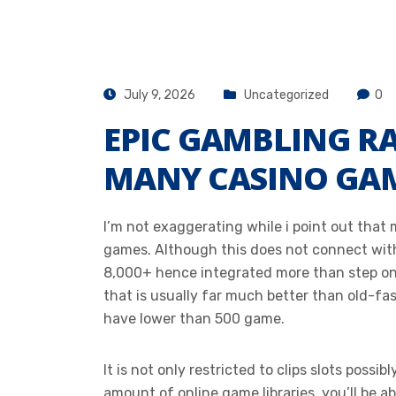
July 9, 2026
Uncategorized
0
EPIC GAMBLING R
MANY CASINO GAM
I’m not exaggerating while i point out that
games. Although this does not connect with
8,000+ hence integrated more than step one
that is usually far much better than old-fas
have lower than 500 game.
It is not only restricted to clips slots possi
amount of online game libraries, you’ll be a