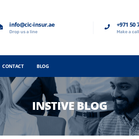
+971 50 
Drop us a line
Make a cal
CONTACT
BLOG
INSTIVE BLOG