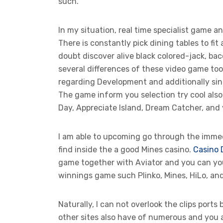
such.
In my situation, real time specialist game 
There is constantly pick dining tables to fit
doubt discover alive black colored-jack, ba
several differences of these video game too
regarding Development and additionally si
The game inform you selection try cool also
Day, Appreciate Island, Dream Catcher, an
I am able to upcoming go through the imme
find inside the a good Mines casino.
Casino 
game together with Aviator and you can yo
winnings game such Plinko, Mines, HiLo, an
Naturally, I can not overlook the clips port
other sites also have of numerous and you al