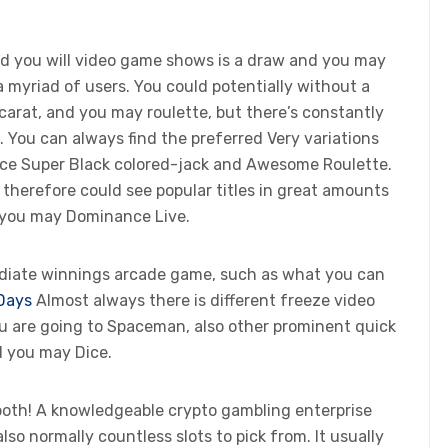
and you will video game shows is a draw and you may
 a myriad of users. You could potentially without a
ccarat, and you may roulette, but there’s constantly
. You can always find the preferred Very variations
nce Super Black colored-jack and Awesome Roulette.
 therefore could see popular titles in great amounts
d you may Dominance Live.
diate winnings arcade game, such as what you can
Days
Almost always there is different freeze video
u are going to Spaceman, also other prominent quick
d you may Dice.
s both! A knowledgeable crypto gambling enterprise
so normally countless slots to pick from. It usually