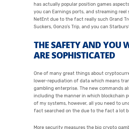
has actually popular position games aspect
you can Earnings ports, and streaming reel
NetEnt due to the fact really such Grand 
Suckers, Gonzo’s Trip, and you can Starburs
THE SAFETY AND YOU 
ARE SOPHISTICATED
One of many great things about cryptocurren
lower-repudiation of data which means tran
gambling enterprise. The new commands als
including the manner in which blockchain 
of my systems, however, all you need to un
fact searched on the due to the fact a lot b
More security measures the big crypto gambl