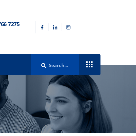
766 7275
l