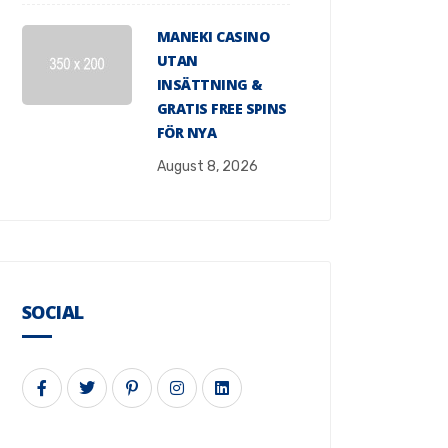
MANEKI CASINO
UTAN
INSÄTTNING &
GRATIS FREE SPINS
FÖR NYA
August 8, 2026
SOCIAL