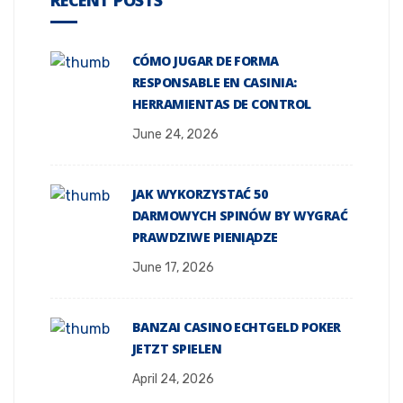
RECENT POSTS
CÓMO JUGAR DE FORMA
RESPONSABLE EN CASINIA:
HERRAMIENTAS DE CONTROL
June 24, 2026
JAK WYKORZYSTAĆ 50
DARMOWYCH SPINÓW BY WYGRAĆ
PRAWDZIWE PIENIĄDZE
June 17, 2026
BANZAI CASINO ECHTGELD POKER
JETZT SPIELEN
April 24, 2026