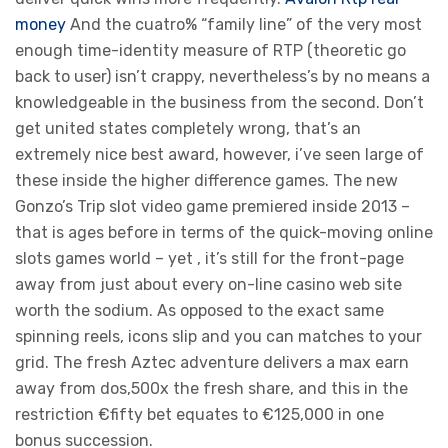
money
And the cuatro% “family line” of the very most
enough time-identity measure of RTP (theoretic go
back to user) isn’t crappy, nevertheless’s by no means a
knowledgeable in the business from the second. Don’t
get united states completely wrong, that’s an
extremely nice best award, however, i’ve seen large of
these inside the higher difference games. The new
Gonzo’s Trip slot video game premiered inside 2013 –
that is ages before in terms of the quick-moving online
slots games world – yet , it’s still for the front-page
away from just about every on-line casino web site
worth the sodium. As opposed to the exact same
spinning reels, icons slip and you can matches to your
grid. The fresh Aztec adventure delivers a max earn
away from dos,500x the fresh share, and this in the
restriction €fifty bet equates to €125,000 in one
bonus succession.