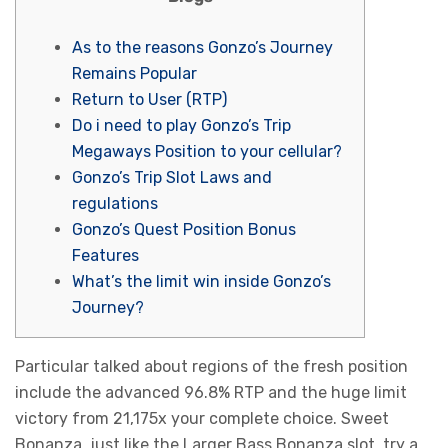
As to the reasons Gonzo’s Journey
Remains Popular
Return to User (RTP)
Do i need to play Gonzo’s Trip
Megaways Position to your cellular?
Gonzo’s Trip Slot Laws and
regulations
Gonzo’s Quest Position Bonus
Features
What’s the limit win inside Gonzo’s
Journey?
Particular talked about regions of the fresh position
include the advanced 96.8% RTP and the huge limit
victory from 21,175x your complete choice. Sweet
Bonanza, just like the Larger Bass Bonanza slot, try a