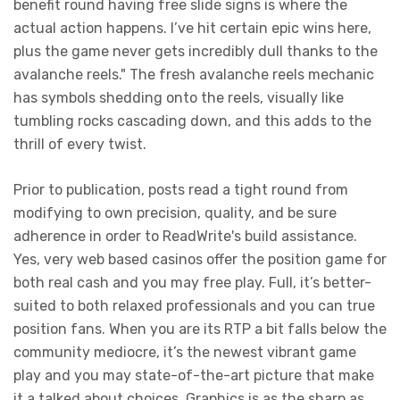
benefit round having free slide signs is where the
actual action happens. I’ve hit certain epic wins here,
plus the game never gets incredibly dull thanks to the
avalanche reels." The fresh avalanche reels mechanic
has symbols shedding onto the reels, visually like
tumbling rocks cascading down, and this adds to the
thrill of every twist.
Prior to publication, posts read a tight round from
modifying to own precision, quality, and be sure
adherence in order to ReadWrite's build assistance.
Yes, very web based casinos offer the position game for
both real cash and you may free play. Full, it’s better-
suited to both relaxed professionals and you can true
position fans. When you are its RTP a bit falls below the
community mediocre, it’s the newest vibrant game
play and you may state-of-the-art picture that make
it a talked about choices. Graphics is as the sharp as