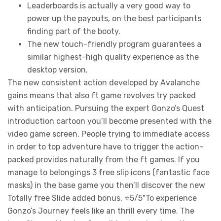
Leaderboards is actually a very good way to
power up the payouts, on the best participants
finding part of the booty.
The new touch-friendly program guarantees a
similar highest-high quality experience as the
desktop version.
The new consistent action developed by Avalanche
gains means that also ft game revolves try packed
with anticipation. Pursuing the expert Gonzo’s Quest
introduction cartoon you’ll become presented with the
video game screen. People trying to immediate access
in order to top adventure have to trigger the action-
packed provides naturally from the ft games. If you
manage to belongings 3 free slip icons (fantastic face
masks) in the base game you then’ll discover the new
Totally free Slide added bonus. ⭐️5/5"To experience
Gonzo’s Journey feels like an thrill every time. The