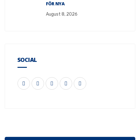
FÖR NYA
August 8, 2026
SOCIAL