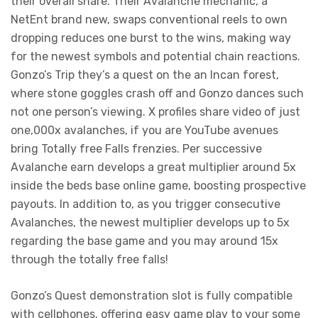
their overall share. Their Avalanche mechanic, a
NetEnt brand new, swaps conventional reels to own
dropping reduces one burst to the wins, making way
for the newest symbols and potential chain reactions.
Gonzo’s Trip they’s a quest on the an Incan forest,
where stone goggles crash off and Gonzo dances such
not one person’s viewing. X profiles share video of just
one,000x avalanches, if you are YouTube avenues
bring Totally free Falls frenzies. Per successive
Avalanche earn develops a great multiplier around 5x
inside the beds base online game, boosting prospective
payouts. In addition to, as you trigger consecutive
Avalanches, the newest multiplier develops up to 5x
regarding the base game and you may around 15x
through the totally free falls!
Gonzo’s Quest demonstration slot is fully compatible
with cellphones, offering easy game play to your some