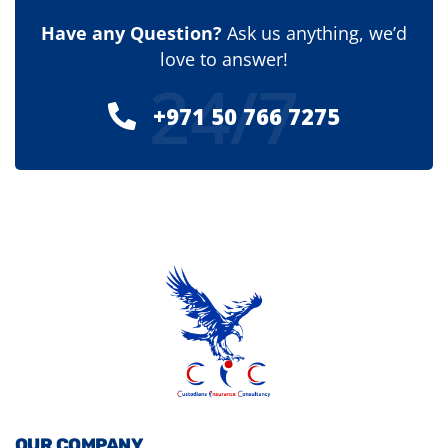
Have any Question?
Ask us anything, we’d
love to answer!
24/7
+971 50 766 7275
OUR COMPANY