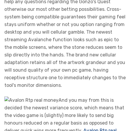
help any questions regarding the Gonzo's Quest
otherwise our most other betting possibilities. Cross-
system being compatible guarantees their gaming feel
stays uniform whether or not you option ranging from
desktop and you will cellular gamble. The newest
streaming Avalanche function looks such as epic to
the mobile screens, where the stone reduces seem to
slip directly into the hands. The brand new cellular
adaptation retains all of the artwork grandeur and you
will sound quality of your own pc game, having
receptive structure one to immediately changes to the
tool's monitor dimensions.
And you may from this is
decided the newest variance score, which means that
the video game is (slightly) more likely to send big
honours reduced on a regular basis as opposed to
deliver quick wins more frequently.
Avalon Rtp real