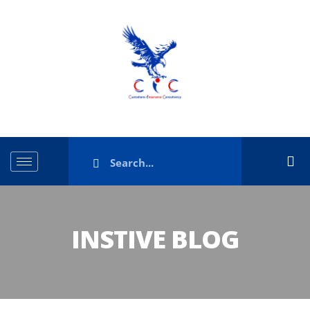
INSTIVE BLOG