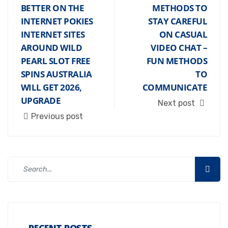
BETTER ON THE
METHODS TO
INTERNET POKIES
STAY CAREFUL
INTERNET SITES
ON CASUAL
AROUND WILD
VIDEO CHAT –
PEARL SLOT FREE
FUN METHODS
SPINS AUSTRALIA
TO
WILL GET 2026,
COMMUNICATE
UPGRADE
Next post
Previous post