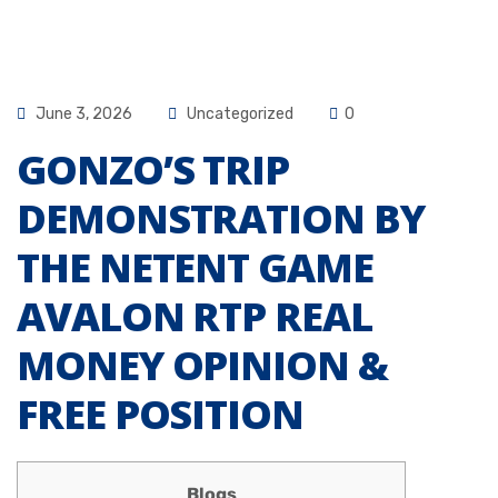
June 3, 2026
Uncategorized
0
GONZO’S TRIP
DEMONSTRATION BY
THE NETENT GAME
AVALON RTP REAL
MONEY OPINION &
FREE POSITION
Blogs