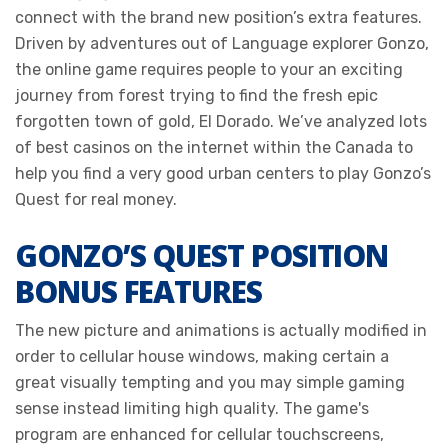
connect with the brand new position’s extra features.
Driven by adventures out of Language explorer Gonzo,
the online game requires people to your an exciting
journey from forest trying to find the fresh epic
forgotten town of gold, El Dorado. We’ve analyzed lots
of best casinos on the internet within the Canada to
help you find a very good urban centers to play Gonzo’s
Quest for real money.
GONZO’S QUEST POSITION
BONUS FEATURES
The new picture and animations is actually modified in
order to cellular house windows, making certain a
great visually tempting and you may simple gaming
sense instead limiting high quality. The game's
program are enhanced for cellular touchscreens,