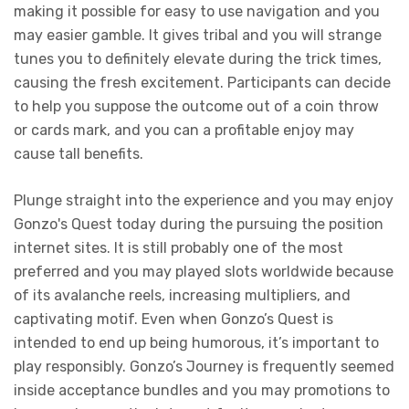
making it possible for easy to use navigation and you
may easier gamble. It gives tribal and you will strange
tunes you to definitely elevate during the trick times,
causing the fresh excitement. Participants can decide
to help you suppose the outcome out of a coin throw
or cards mark, and you can a profitable enjoy may
cause tall benefits.
Plunge straight into the experience and you may enjoy
Gonzo's Quest today during the pursuing the position
internet sites. It is still probably one of the most
preferred and you may played slots worldwide because
of its avalanche reels, increasing multipliers, and
captivating motif. Even when Gonzo’s Quest is
intended to end up being humorous, it’s important to
play responsibly. Gonzo’s Journey is frequently seemed
inside acceptance bundles and you may promotions to