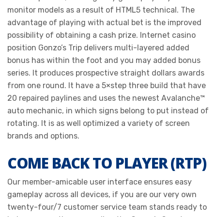
monitor models as a result of HTML5 technical. The
advantage of playing with actual bet is the improved
possibility of obtaining a cash prize. Internet casino
position Gonzo’s Trip delivers multi-layered added
bonus has within the foot and you may added bonus
series. It produces prospective straight dollars awards
from one round. It have a 5×step three build that have
20 repaired paylines and uses the newest Avalanche™
auto mechanic, in which signs belong to put instead of
rotating. It is as well optimized a variety of screen
brands and options.
COME BACK TO PLAYER (RTP)
Our member-amicable user interface ensures easy
gameplay across all devices, if you are our very own
twenty-four/7 customer service team stands ready to