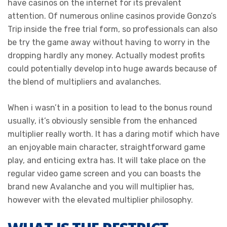
have casinos on the internet for its prevalent
attention. Of numerous online casinos provide Gonzo’s
Trip inside the free trial form, so professionals can also
be try the game away without having to worry in the
dropping hardly any money. Actually modest profits
could potentially develop into huge awards because of
the blend of multipliers and avalanches.
When i wasn’t in a position to lead to the bonus round
usually, it’s obviously sensible from the enhanced
multiplier really worth. It has a daring motif which have
an enjoyable main character, straightforward game
play, and enticing extra has. It will take place on the
regular video game screen and you can boasts the
brand new Avalanche and you will multiplier has,
however with the elevated multiplier philosophy.