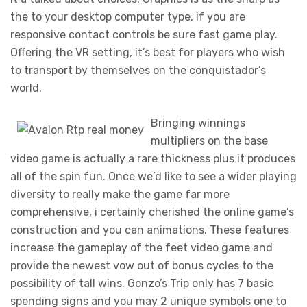
the to your desktop computer type, if you are
responsive contact controls be sure fast game play.
Offering the VR setting, it’s best for players who wish
to transport by themselves on the conquistador’s
world.
Bringing winnings
multipliers on the base
video game is actually a rare thickness plus it produces
all of the spin fun. Once we’d like to see a wider playing
diversity to really make the game far more
comprehensive, i certainly cherished the online game’s
construction and you can animations. These features
increase the gameplay of the feet video game and
provide the newest vow out of bonus cycles to the
possibility of tall wins. Gonzo’s Trip only has 7 basic
spending signs and you may 2 unique symbols one to