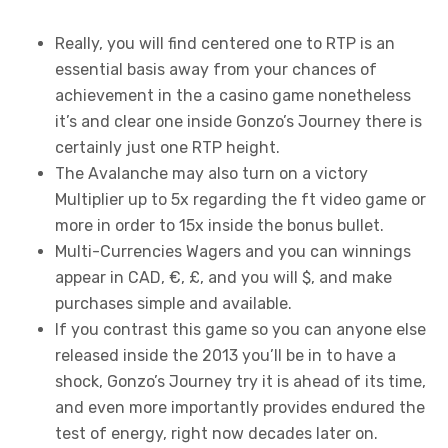
Really, you will find centered one to RTP is an
essential basis away from your chances of
achievement in the a casino game nonetheless
it’s and clear one inside Gonzo’s Journey there is
certainly just one RTP height.
The Avalanche may also turn on a victory
Multiplier up to 5x regarding the ft video game or
more in order to 15x inside the bonus bullet.
Multi-Currencies Wagers and you can winnings
appear in CAD, €, £, and you will $, and make
purchases simple and available.
If you contrast this game so you can anyone else
released inside the 2013 you’ll be in to have a
shock, Gonzo’s Journey try it is ahead of its time,
and even more importantly provides endured the
test of energy, right now decades later on.