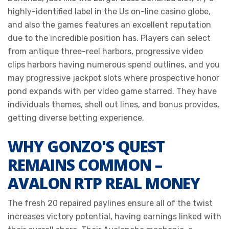
highly-identified label in the Us on-line casino globe,
and also the games features an excellent reputation
due to the incredible position has.
Players can select
from antique three-reel harbors, progressive video
clips harbors having numerous spend outlines, and you
may progressive jackpot slots where prospective honor
pond expands with per video game starred. They have
individuals themes, shell out lines, and bonus provides,
getting diverse betting experience.
WHY GONZO'S QUEST
REMAINS COMMON –
AVALON RTP REAL MONEY
The fresh 20 repaired paylines ensure all of the twist
increases victory potential, having earnings linked with