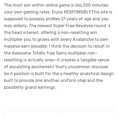
The most win within online game is dos,500 minutes
your own gaming rates. Enjoy RESPONSIBLYThis site is
supposed to possess profiles 21 years of age and you
may elderly. The newest Super Free Revolves round ‘s
the head interest, offering a non-resetting win
multiplier you to grows with every Avalanche to own
massive earn possible. I think the decision to result in
the Awesome Totally free Spins multiplier non-
resetting is actually wise—it creates a tangible sense
of escalating excitement that’s uncommon discover.
So it position is built for the a healthy analytical design
built to provide one another uniform step and the
possibility grand earnings.