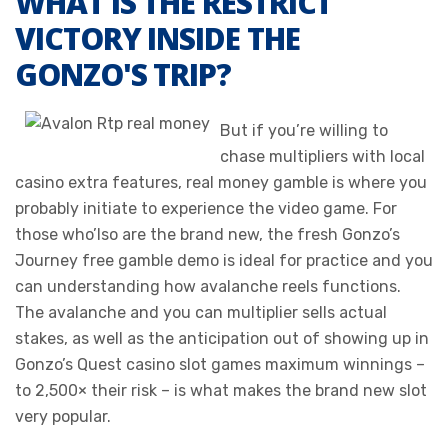
WHAT IS THE RESTRICT
VICTORY INSIDE THE
GONZO'S TRIP?
But if you’re willing to
chase multipliers with local
casino extra features, real money gamble is where you
probably initiate to experience the video game. For
those who’lso are the brand new, the fresh Gonzo’s
Journey free gamble demo is ideal for practice and you
can understanding how avalanche reels functions.
The avalanche and you can multiplier sells actual
stakes, as well as the anticipation out of showing up in
Gonzo’s Quest casino slot games maximum winnings –
to 2,500× their risk – is what makes the brand new slot
very popular.