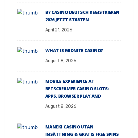
B7 CASINO DEUTSCH REGISTRIEREN
2026 JETZT STARTEN
April 21, 2026
WHAT IS MIDNITE CASINO?
August 8, 2026
MOBILE EXPERIENCE AT
BETSCREAMER CASINO SLOTS:
APPS, BROWSER PLAY AND
August 8, 2026
MANEKI CASINO UTAN
INSÄTTNING & GRATIS FREE SPINS