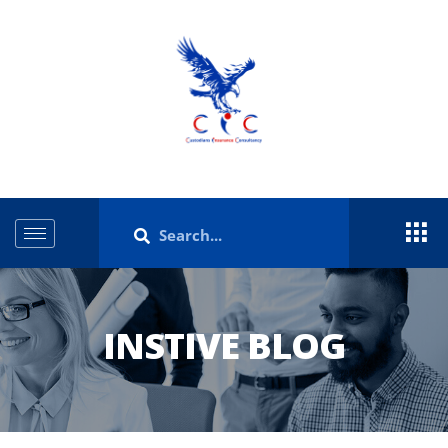
INSTIVE BLOG