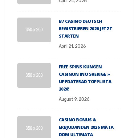
April 24, 2026
B7 CASINO DEUTSCH
REGISTRIEREN 2026 JETZT
STARTEN
April 21, 2026
FREE SPINS KUNGEN
CASINON INO SVERIGE »
UPPDATERAD TOPPLISTA
2026!
August 9, 2026
CASINO BONUS &
ERBJUDANDEN 2026 MÄTA
DOM ULTIMATA