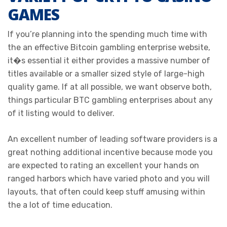
GAMES
If you’re planning into the spending much time with
the an effective Bitcoin gambling enterprise website,
it�s essential it either provides a massive number of
titles available or a smaller sized style of large-high
quality game. If at all possible, we want observe both,
things particular BTC gambling enterprises about any
of it listing would to deliver.
An excellent number of leading software providers is a
great nothing additional incentive because mode you
are expected to rating an excellent your hands on
ranged harbors which have varied photo and you will
layouts, that often could keep stuff amusing within
the a lot of time education.