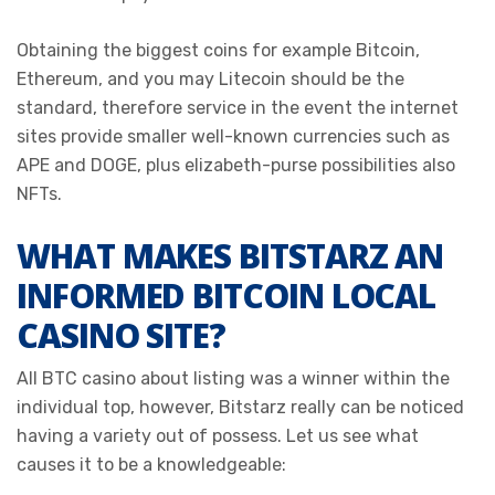
Obtaining the biggest coins for example Bitcoin,
Ethereum, and you may Litecoin should be the
standard, therefore service in the event the internet
sites provide smaller well-known currencies such as
APE and DOGE, plus elizabeth-purse possibilities also
NFTs.
WHAT MAKES BITSTARZ AN
INFORMED BITCOIN LOCAL
CASINO SITE?
All BTC casino about listing was a winner within the
individual top, however, Bitstarz really can be noticed
having a variety out of possess. Let us see what
causes it to be a knowledgeable: