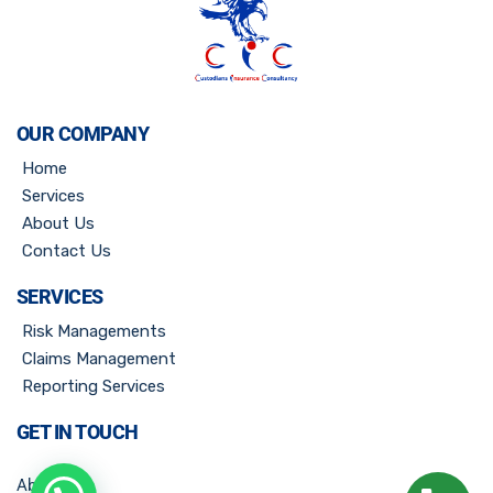
OUR COMPANY
Home
Services
About Us
Contact Us
SERVICES
Risk Managements
Claims Management
Reporting Services
GET IN TOUCH
Abu Dhabi