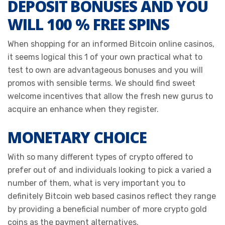
DEPOSIT BONUSES AND YOU
WILL 100 % FREE SPINS
When shopping for an informed Bitcoin online casinos,
it seems logical this 1 of your own practical what to
test to own are advantageous bonuses and you will
promos with sensible terms. We should find sweet
welcome incentives that allow the fresh new gurus to
acquire an enhance when they register.
MONETARY CHOICE
With so many different types of crypto offered to
prefer out of and individuals looking to pick a varied a
number of them, what is very important you to
definitely Bitcoin web based casinos reflect they range
by providing a beneficial number of more crypto gold
coins as the payment alternatives.