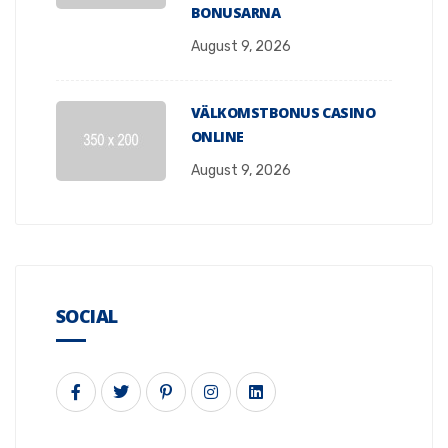
BONUSARNA
August 9, 2026
VÄLKOMSTBONUS CASINO
ONLINE
August 9, 2026
SOCIAL