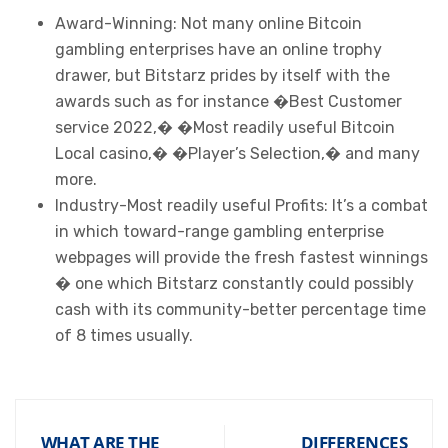
Award-Winning: Not many online Bitcoin
gambling enterprises have an online trophy
drawer, but Bitstarz prides by itself with the
awards such as for instance �Best Customer
service 2022,� �Most readily useful Bitcoin
Local casino,� �Player’s Selection,� and many
more.
Industry-Most readily useful Profits: It’s a combat
in which toward-range gambling enterprise
webpages will provide the fresh fastest winnings
� one which Bitstarz constantly could possibly
cash with its community-better percentage time
of 8 times usually.
WHAT ARE THE
DIFFERENCES