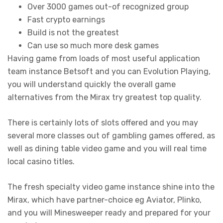
Over 3000 games out-of recognized group
Fast crypto earnings
Build is not the greatest
Can use so much more desk games
Having game from loads of most useful application
team instance Betsoft and you can Evolution Playing,
you will understand quickly the overall game
alternatives from the Mirax try greatest top quality.
There is certainly lots of slots offered and you may
several more classes out of gambling games offered, as
well as dining table video game and you will real time
local casino titles.
The fresh specialty video game instance shine into the
Mirax, which have partner-choice eg Aviator, Plinko,
and you will Minesweeper ready and prepared for your