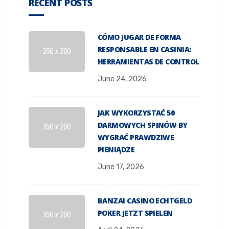
RECENT POSTS
CÓMO JUGAR DE FORMA
RESPONSABLE EN CASINIA:
HERRAMIENTAS DE CONTROL
June 24, 2026
JAK WYKORZYSTAĆ 50
DARMOWYCH SPINÓW BY
WYGRAĆ PRAWDZIWE
PIENIĄDZE
June 17, 2026
BANZAI CASINO ECHTGELD
POKER JETZT SPIELEN