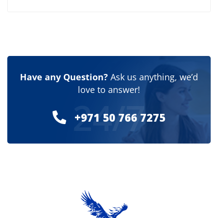
Have any Question?
Ask us anything, we’d
love to answer!
24/7
+971 50 766 7275