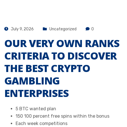
July 9, 2026
Uncategorized
0
OUR VERY OWN RANKS
CRITERIA TO DISCOVER
THE BEST CRYPTO
GAMBLING
ENTERPRISES
5 BTC wanted plan
150 100 percent free spins within the bonus
Each week competitions