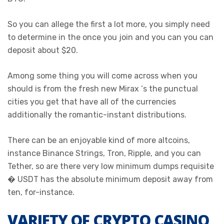
So you can allege the first a lot more, you simply need
to determine in the once you join and you can you can
deposit about $20.
Among some thing you will come across when you
should is from the fresh new Mirax ‘s the punctual
cities you get that have all of the currencies
additionally the romantic-instant distributions.
There can be an enjoyable kind of more altcoins,
instance Binance Strings, Tron, Ripple, and you can
Tether, so are there very low minimum dumps requisite
� USDT has the absolute minimum deposit away from
ten, for-instance.
VARIETY OF CRYPTO CASINO