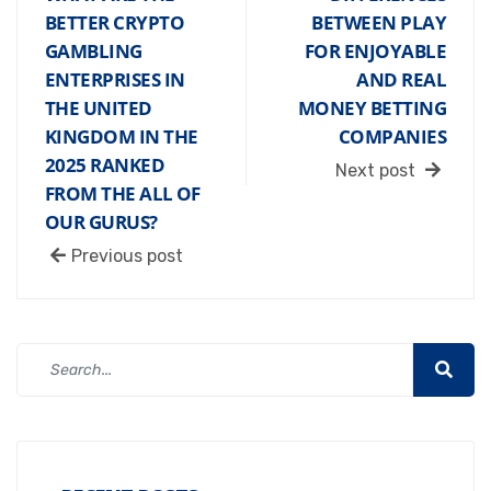
BETTER CRYPTO
BETWEEN PLAY
GAMBLING
FOR ENJOYABLE
ENTERPRISES IN
AND REAL
THE UNITED
MONEY BETTING
KINGDOM IN THE
COMPANIES
2025 RANKED
Next post
FROM THE ALL OF
OUR GURUS?
Previous post