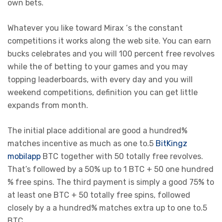
own bets.
Whatever you like toward Mirax ‘s the constant
competitions it works along the web site. You can earn
bucks celebrates and you will 100 percent free revolves
while the of betting to your games and you may
topping leaderboards, with every day and you will
weekend competitions, definition you can get little
expands from month.
The initial place additional are good a hundred%
matches incentive as much as one to.5
BitKingz
mobilapp
BTC together with 50 totally free revolves.
That’s followed by a 50% up to 1 BTC + 50 one hundred
% free spins. The third payment is simply a good 75% to
at least one BTC + 50 totally free spins, followed
closely by a a hundred% matches extra up to one to.5
BTC.