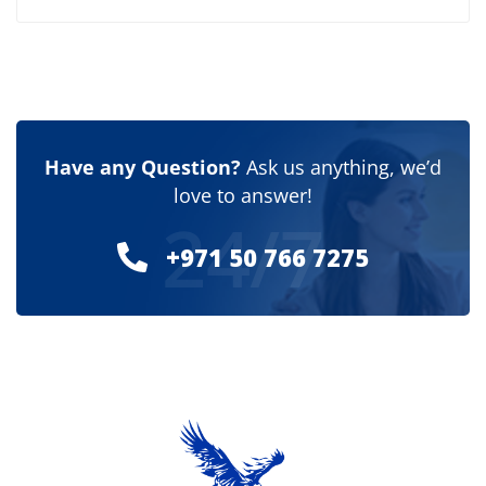
Have any Question?
Ask us anything, we’d
love to answer!
24/7
+971 50 766 7275