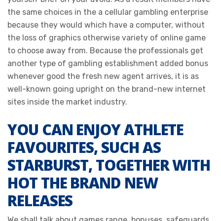
the same choices in the a cellular gambling enterprise
because they would which have a computer, without
the loss of graphics otherwise variety of online game
to choose away from. Because the professionals get
another type of gambling establishment added bonus
whenever good the fresh new agent arrives, it is as
well-known going upright on the brand-new internet
sites inside the market industry.
YOU CAN ENJOY ATHLETE
FAVOURITES, SUCH AS
STARBURST, TOGETHER WITH
HOT THE BRAND NEW
RELEASES
We shall talk about games range, bonuses, safeguards,