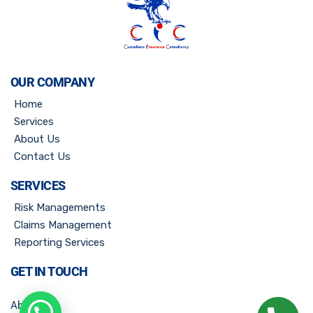
OUR COMPANY
Home
Services
About Us
Contact Us
SERVICES
Risk Managements
Claims Management
Reporting Services
GET IN TOUCH
Abu Dhabi