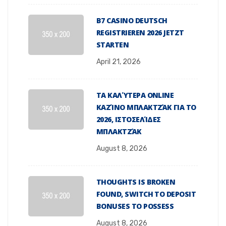
B7 CASINO DEUTSCH
REGISTRIEREN 2026 JETZT
STARTEN
April 21, 2026
ΤΑ ΚΑΛΎΤΕΡΑ ONLINE
ΚΑΖΊΝΟ ΜΠΛΑΚΤΖΆΚ ΓΙΑ ΤΟ
2026, ΙΣΤΟΣΕΛΊΔΕΣ
ΜΠΛΑΚΤΖΆΚ
August 8, 2026
THOUGHTS IS BROKEN
FOUND, SWITCH TO DEPOSIT
BONUSES TO POSSESS
August 8, 2026