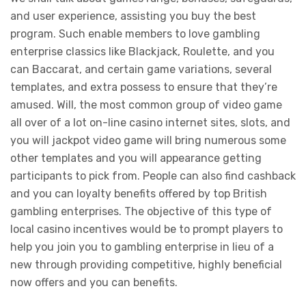
and user experience, assisting you buy the best
program. Such enable members to love gambling
enterprise classics like Blackjack, Roulette, and you
can Baccarat, and certain game variations, several
templates, and extra possess to ensure that they’re
amused. Will, the most common group of video game
all over of a lot on-line casino internet sites, slots, and
you will jackpot video game will bring numerous some
other templates and you will appearance getting
participants to pick from. People can also find cashback
and you can loyalty benefits offered by top British
gambling enterprises. The objective of this type of
local casino incentives would be to prompt players to
help you join you to gambling enterprise in lieu of a
new through providing competitive, highly beneficial
now offers and you can benefits.