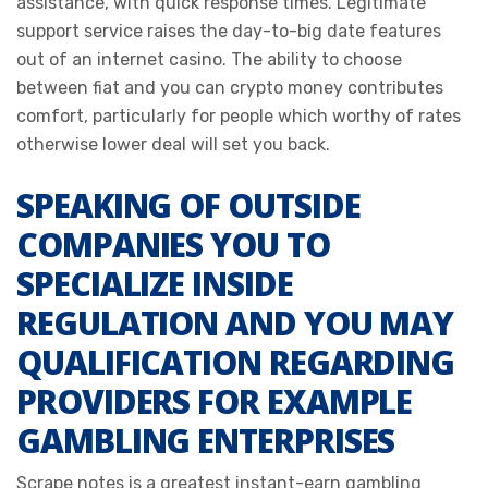
assistance, with quick response times. Legitimate
support service raises the day-to-big date features
out of an internet casino. The ability to choose
between fiat and you can crypto money contributes
comfort, particularly for people which worthy of rates
otherwise lower deal will set you back.
SPEAKING OF OUTSIDE
COMPANIES YOU TO
SPECIALIZE INSIDE
REGULATION AND YOU MAY
QUALIFICATION REGARDING
PROVIDERS FOR EXAMPLE
GAMBLING ENTERPRISES
Scrape notes is a greatest instant-earn gambling