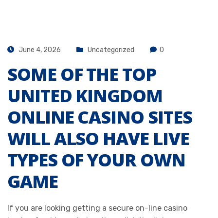
June 4, 2026
Uncategorized
0
SOME OF THE TOP
UNITED KINGDOM
ONLINE CASINO SITES
WILL ALSO HAVE LIVE
TYPES OF YOUR OWN
GAME
If you are looking getting a secure on-line casino