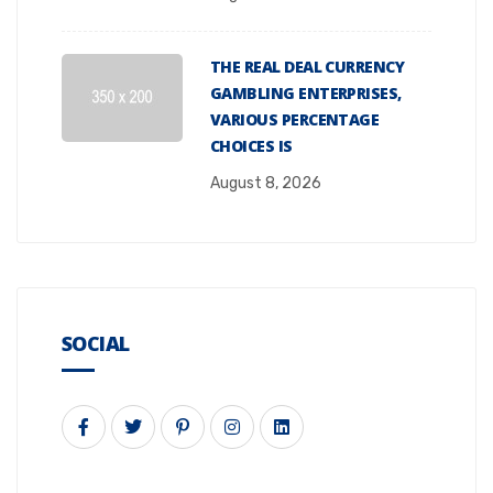
THE REAL DEAL CURRENCY
GAMBLING ENTERPRISES,
VARIOUS PERCENTAGE
CHOICES IS
August 8, 2026
SOCIAL