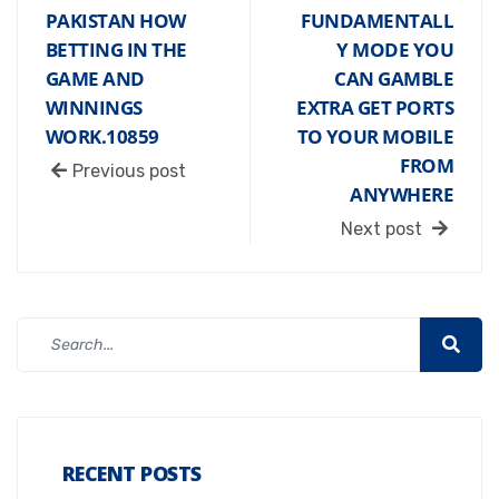
PAKISTAN HOW
FUNDAMENTALL
BETTING IN THE
Y MODE YOU
GAME AND
CAN GAMBLE
WINNINGS
EXTRA GET PORTS
WORK.10859
TO YOUR MOBILE
FROM
Previous post
ANYWHERE
Next post
RECENT POSTS