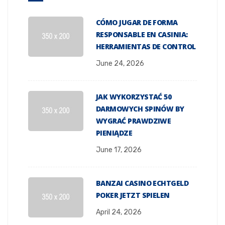
CÓMO JUGAR DE FORMA
RESPONSABLE EN CASINIA:
HERRAMIENTAS DE CONTROL
June 24, 2026
JAK WYKORZYSTAĆ 50
DARMOWYCH SPINÓW BY
WYGRAĆ PRAWDZIWE
PIENIĄDZE
June 17, 2026
BANZAI CASINO ECHTGELD
POKER JETZT SPIELEN
April 24, 2026