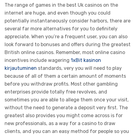
The range of games in the best Uk casinos on the
internet are huge, and even though you could
potentially instantaneously consider harbors, there are
several far more alternatives for you to definitely
appreciate. When you’re a frequent user, you can also
look forward to bonuses and offers during the greatest
British online casinos. Remember, most online casino
incentives include wagering
1xBit kasinon
kirjautuminen
standards, very you will need to play
because of all of them a certain amount of moments
before you withdraw profits. Most other gambling
enterprises provide totally free revolves, and
sometimes you are able to allege them once your visit,
without the need to generate a deposit very first. The
greatest also provides you might come across is for
new professionals, as a way for a casino to draw
clients, and you can an easy method for people so you