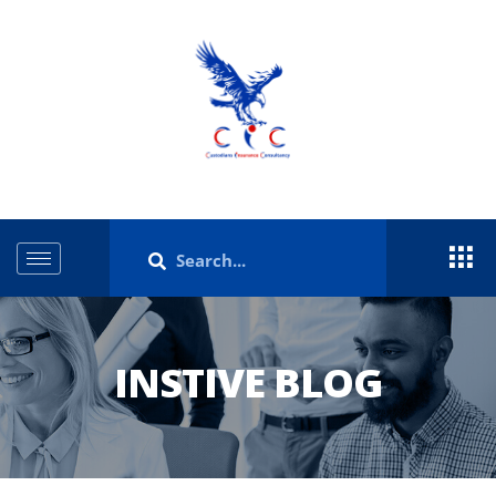
INSTIVE BLOG