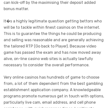
can kick-off by the maximising their deposit added
bonus matter.
It�s a highly legitimate question getting bettors who
will be to tackle within finest casinos on the internet.
This is to guarantee the things he could be producing
and selling was reasonable and are generally achieving
the tailored RTP (Go back to Player). Because video
game has passed the exam and has now moved away
alive, on-line casino web sites is actually lawfully
necessary to consider the overall performance.
Very online casinos has hundreds of game to choose
from, a lot of them dependent from the best gambling
establishment application company. A knowledgeable
programs promote numerous get in touch with options,
particularly live cam, email address, and cell phone