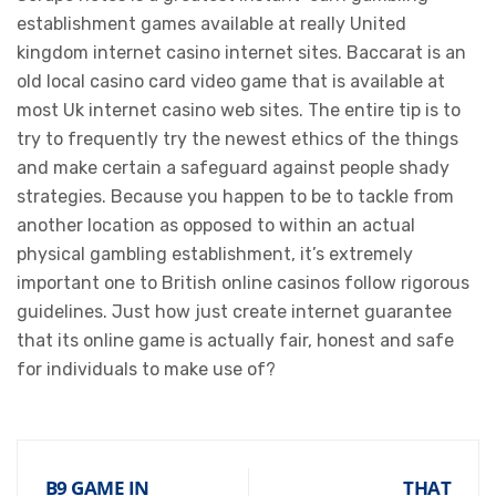
establishment games available at really United
kingdom internet casino internet sites. Baccarat is an
old local casino card video game that is available at
most Uk internet casino web sites. The entire tip is to
try to frequently try the newest ethics of the things
and make certain a safeguard against people shady
strategies. Because you happen to be to tackle from
another location as opposed to within an actual
physical gambling establishment, it’s extremely
important one to British online casinos follow rigorous
guidelines. Just how just create internet guarantee
that its online game is actually fair, honest and safe
for individuals to make use of?
B9 GAME IN
THAT