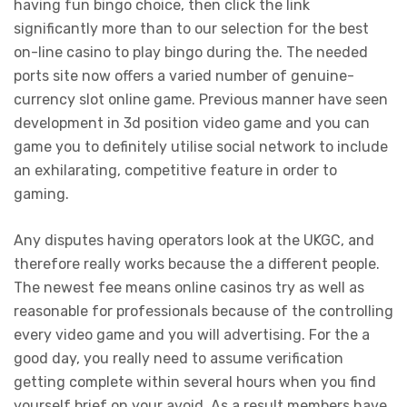
having fun bingo choice, then click the link
significantly more than to our selection for the best
on-line casino to play bingo during the. The needed
ports site now offers a varied number of genuine-
currency slot online game. Previous manner have seen
development in 3d position video game and you can
game you to definitely utilise social network to include
an exhilarating, competitive feature in order to
gaming.
Any disputes having operators look at the UKGC, and
therefore really works because the a different people.
The newest fee means online casinos try as well as
reasonable for professionals because of the controlling
every video game and you will advertising. For the a
good day, you really need to assume verification
getting complete within several hours when you find
yourself brief on your avoid. As a result members have