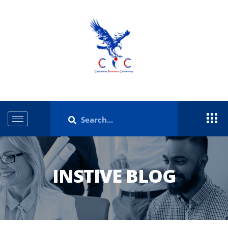
INSTIVE BLOG