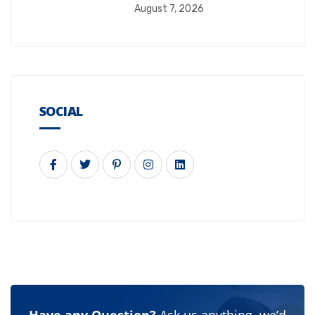
August 7, 2026
SOCIAL