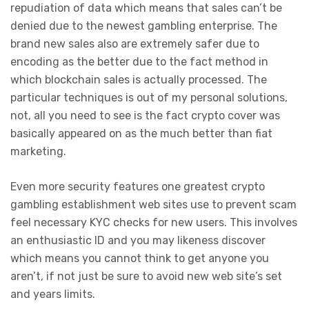
repudiation of data which means that sales can’t be
denied due to the newest gambling enterprise. The
brand new sales also are extremely safer due to
encoding as the better due to the fact method in
which blockchain sales is actually processed. The
particular techniques is out of my personal solutions,
not, all you need to see is the fact crypto cover was
basically appeared on as the much better than fiat
marketing.
Even more security features one greatest crypto
gambling establishment web sites use to prevent scam
feel necessary KYC checks for new users. This involves
an enthusiastic ID and you may likeness discover
which means you cannot think to get anyone you
aren’t, if not just be sure to avoid new web site’s set
and years limits.