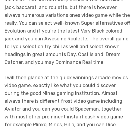
jack, baccarat, and roulette, but there is however
always numerous variations ones video game while the
really. You can select well-known Super alternatives off
Evolution and if you’re the latest Very Black colored-
jack and you can Awesome Roulette. The overall game
tell you selection try chill as well and select known
headings in great amounts Day, Cost Island, Dream
Catcher, and you may Dominance Real time.
I will then glance at the quick winnings arcade movies
video game, exactly like what you could discover
during the good Mines gaming institution. Almost
always there is different frost video game including
Aviator and you can you could Spaceman, together
with most other prominent instant cash video game
for example Plinko, Mines, HiLo, and you can Dice.