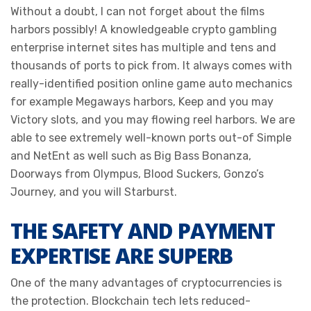
Without a doubt, I can not forget about the films
harbors possibly! A knowledgeable crypto gambling
enterprise internet sites has multiple and tens and
thousands of ports to pick from. It always comes with
really-identified position online game auto mechanics
for example Megaways harbors, Keep and you may
Victory slots, and you may flowing reel harbors. We are
able to see extremely well-known ports out-of Simple
and NetEnt as well such as Big Bass Bonanza,
Doorways from Olympus, Blood Suckers, Gonzo’s
Journey, and you will Starburst.
THE SAFETY AND PAYMENT
EXPERTISE ARE SUPERB
One of the many advantages of cryptocurrencies is
the protection. Blockchain tech lets reduced-