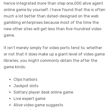
hence integrated more than step one,000 alive agent
online game by yourself. I have found that the is often
much a lot better than dated-designed on the web
gambling enterprises because most of the time the
new other sites will get less than five-hundred video
game.
It isn’t merely simply for video ports tend to, whether
or not that it does make up a giant level of video game
libraries, you might commonly obtain the after the
game kinds:
Clips harbors
Jackpot slots
Solitary player desk online game
Live expert game
Alive video game suggests