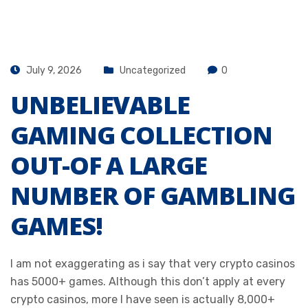
July 9, 2026
Uncategorized
0
UNBELIEVABLE
GAMING COLLECTION
OUT-OF A LARGE
NUMBER OF GAMBLING
GAMES!
I am not exaggerating as i say that very crypto casinos
has 5000+ games. Although this don’t apply at every
crypto casinos, more I have seen is actually 8,000+