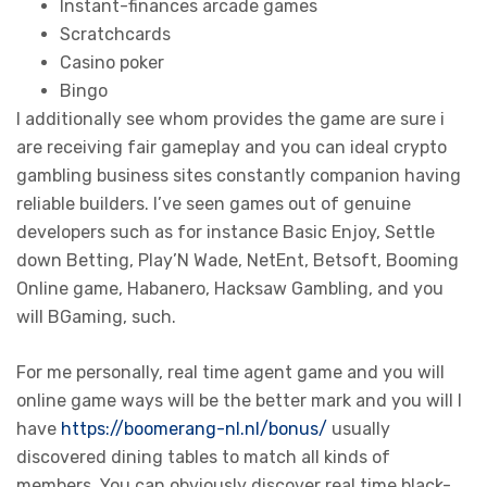
Instant-finances arcade games
Scratchcards
Casino poker
Bingo
I additionally see whom provides the game are sure i
are receiving fair gameplay and you can ideal crypto
gambling business sites constantly companion having
reliable builders. I’ve seen games out of genuine
developers such as for instance Basic Enjoy, Settle
down Betting, Play’N Wade, NetEnt, Betsoft, Booming
Online game, Habanero, Hacksaw Gambling, and you
will BGaming, such.
For me personally, real time agent game and you will
online game ways will be the better mark and you will I
have
https://boomerang-nl.nl/bonus/
usually
discovered dining tables to match all kinds of
members. You can obviously discover real time black-