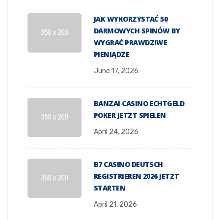
JAK WYKORZYSTAĆ 50
DARMOWYCH SPINÓW BY
WYGRAĆ PRAWDZIWE
PIENIĄDZE
June 17, 2026
BANZAI CASINO ECHTGELD
POKER JETZT SPIELEN
April 24, 2026
B7 CASINO DEUTSCH
REGISTRIEREN 2026 JETZT
STARTEN
April 21, 2026