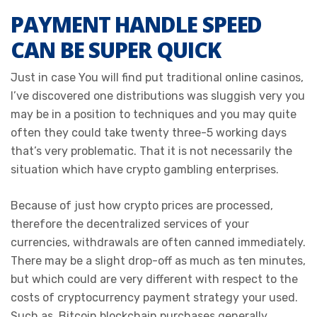
PAYMENT HANDLE SPEED
CAN BE SUPER QUICK
Just in case You will find put traditional online casinos,
I’ve discovered one distributions was sluggish very you
may be in a position to techniques and you may quite
often they could take twenty three-5 working days
that’s very problematic. That it is not necessarily the
situation which have crypto gambling enterprises.
Because of just how crypto prices are processed,
therefore the decentralized services of your
currencies, withdrawals are often canned immediately.
There may be a slight drop-off as much as ten minutes,
but which could are very different with respect to the
costs of cryptocurrency payment strategy your used.
Such as, Bitcoin blockchain purchases generally