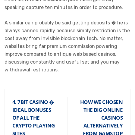
speaking capture ten minutes in order to procedure.
A similar can probably be said getting deposits � he is
always canned rapidly because simply restriction is the
cost away from invisible blockchain tech. No matter,
websites bring far premium commission powering
improve compared to antique web based casinos,
discussing constantly and useful set and you may
withdrawal restrictions.
4. 7BIT CASINO �
HOW WE CHOSEN
IDEAL BONUSES
THE BIG ONLINE
OF ALL THE
CASINOS
CRYPTO PLAYING
ALTERNATIVELY
SITES
FROM GAMSTOP