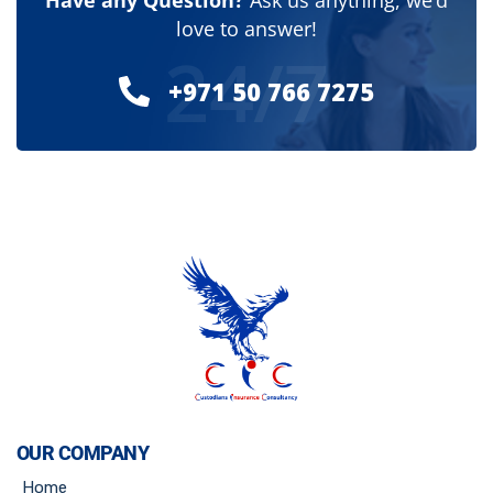
Have any Question?
Ask us anything, we’d
love to answer!
24/7
+971 50 766 7275
OUR COMPANY
Home