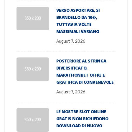
VERSO ASPORTARE, SI
BRANDELLO DA 10�,
TUTTAVIA VOLTE
MASSIMALI VARIANO
August 7, 2026
POSTERIORE AL STRINGA
DIVERSIFICATO,
MARATHONBET OFFRE E
GRATIFICA DI CONVENEVOLE
August 7, 2026
LE NOSTRE SLOT ONLINE
GRATIS NON RICHIEDONO
DOWNLOAD DI NUOVO