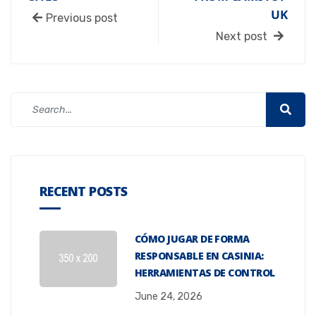
UK
Previous post
Next post
RECENT POSTS
CÓMO JUGAR DE FORMA
RESPONSABLE EN CASINIA:
HERRAMIENTAS DE CONTROL
June 24, 2026